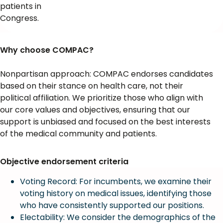
patients in
Congress.
Why choose COMPAC?
Nonpartisan approach: COMPAC endorses candidates
based on their stance on health care, not their
political affiliation. We prioritize those who align with
our core values and objectives, ensuring that our
support is unbiased and focused on the best interests
of the medical community and patients.
Objective endorsement criteria
Voting Record: For incumbents, we examine their
voting history on medical issues, identifying those
who have consistently supported our positions.
Electability: We consider the demographics of the