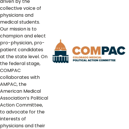
driven by the
collective voice of
physicians and
medical students.
Our mission is to
champion and elect
pro-physician, pro-
patient candidates
at the state level. On
the federal stage,
COMPAC
collaborates with
AMPAC, the
American Medical
Association’s Political
Action Committee,
to advocate for the
interests of
physicians and their