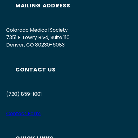
MAILING ADDRESS
Colorado Medical Society
7351 E. Lowry Blvd, Suite 110
Denver, CO 80230-6083
CONTACT US
(720) 859-1001
Contact Form