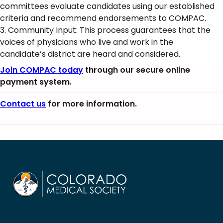
committees evaluate candidates using our established
criteria and recommend endorsements to COMPAC.
3. Community Input: This process guarantees that the
voices of physicians who live and work in the
candidate’s district are heard and considered.
Join COMPAC today
through our secure online
payment system.
Contact us
for more information.