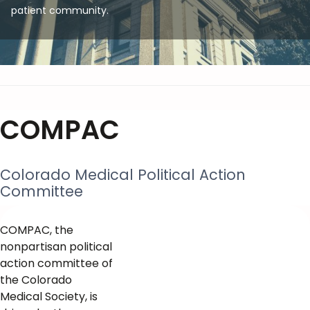
patient community.
COMPAC
Colorado Medical Political Action
Committee
COMPAC, the
nonpartisan political
action committee of
the Colorado
Medical Society, is