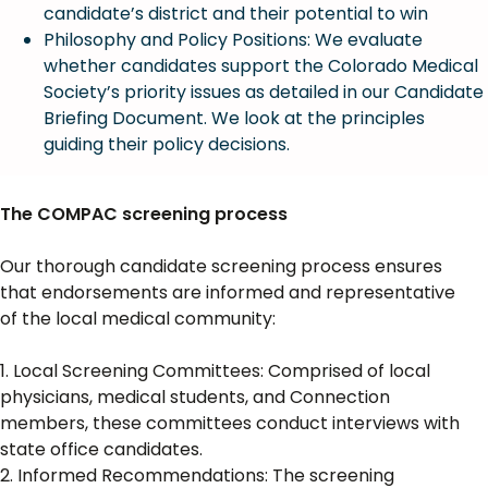
candidate’s district and their potential to win
Philosophy and Policy Positions: We evaluate
whether candidates support the Colorado Medical
Society’s priority issues as detailed in our Candidate
Briefing Document. We look at the principles
guiding their policy decisions.
The COMPAC screening process
Our thorough candidate screening process ensures
that endorsements are informed and representative
of the local medical community:
1. Local Screening Committees: Comprised of local
physicians, medical students, and Connection
members, these committees conduct interviews with
state office candidates.
2. Informed Recommendations: The screening