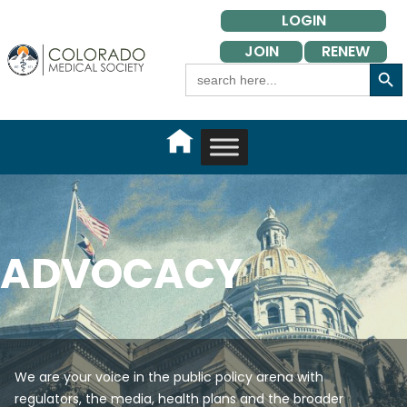
Skip
LOGIN
to
JOIN
RENEW
content
Search Button
Search
for:
ADVOCACY
We are your voice in the public policy arena with
regulators, the media, health plans and the broader