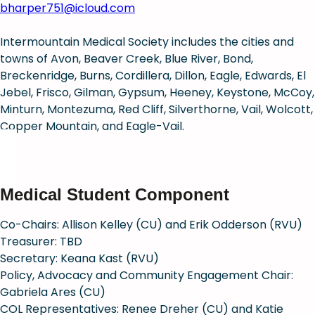
bharper751@icloud.com
Intermountain Medical Society includes the cities and
towns of Avon, Beaver Creek, Blue River, Bond,
Breckenridge, Burns, Cordillera, Dillon, Eagle, Edwards, El
Jebel, Frisco, Gilman, Gypsum, Heeney, Keystone, McCoy,
Minturn, Montezuma, Red Cliff, Silverthorne, Vail, Wolcott,
Copper Mountain, and Eagle-Vail.
Medical Student Component
Co-Chairs: Allison Kelley (CU) and Erik Odderson (RVU)
Treasurer: TBD
Secretary: Keana Kast (RVU)
Policy, Advocacy and Community Engagement Chair:
Gabriela Ares (CU)
COL Representatives: Renee Dreher (CU) and Katie