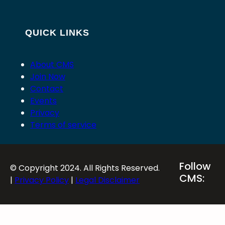
QUICK LINKS
About CMS
Join Now
Contact
Events
Privacy
Terms of service
Follow
© Copyright 2024. All Rights Reserved.
CMS:
|
Privacy Policy
|
Legal Disclaimer