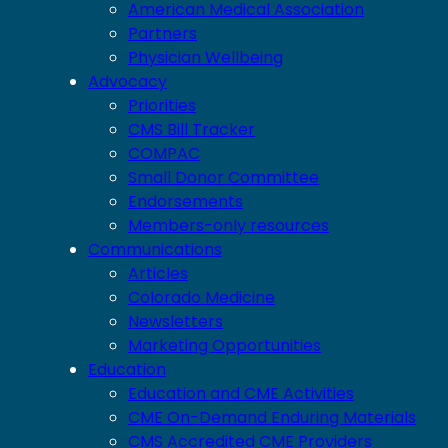
American Medical Association
Partners
Physician Wellbeing
Advocacy
Priorities
CMS Bill Tracker
COMPAC
Small Donor Committee
Endorsements
Members-only resources
Communications
Articles
Colorado Medicine
Newsletters
Marketing Opportunities
Education
Education and CME Activities
CME On-Demand Enduring Materials
CMS Accredited CME Providers