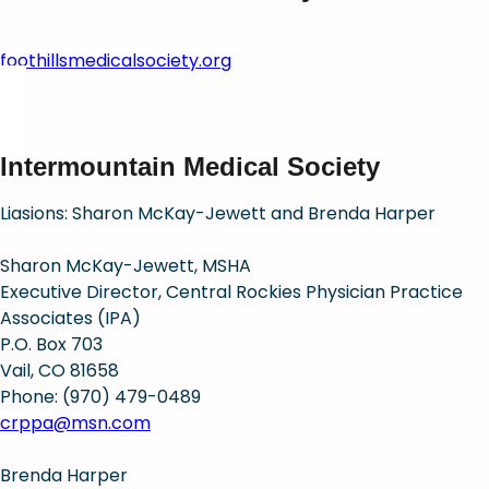
foothillsmedicalsociety.org
Intermountain Medical Society
Liasions: Sharon McKay-Jewett and Brenda Harper
Sharon McKay-Jewett, MSHA
Executive Director, Central Rockies Physician Practice
Associates (IPA)
P.O. Box 703
Vail, CO 81658
Phone: (970) 479-0489
crppa@msn.com
Brenda Harper