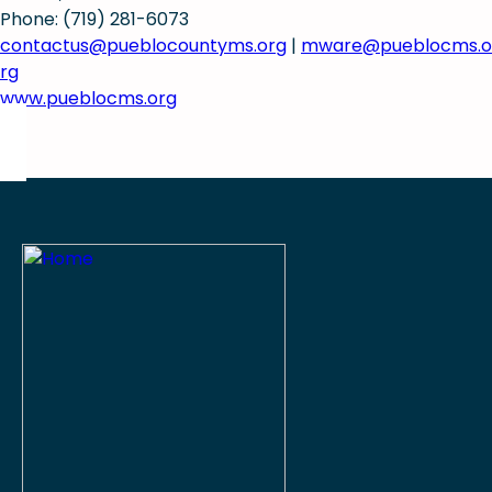
Phone: (719) 281-6073
contactus@pueblocountyms.org
|
mware@pueblocms.o
rg
www.pueblocms.org