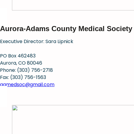
Aurora-Adams County Medical Society
Executive Director: Sara Lipnick
PO Box 462483
Aurora, CO 80046
Phone: (303) 756-2718
Fax: (303) 756-1563
aamedsoc@gmail.com