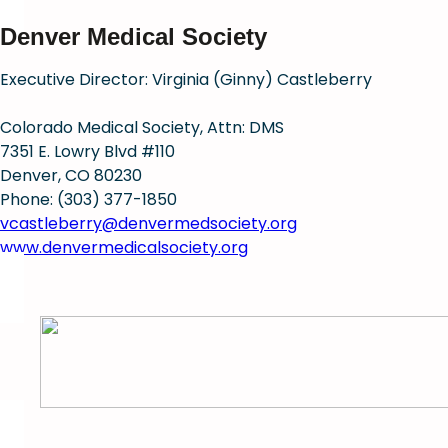
Denver Medical Society
Executive Director: Virginia (Ginny) Castleberry
Colorado Medical Society, Attn: DMS
7351 E. Lowry Blvd #110
Denver, CO 80230
Phone: (303) 377-1850
vcastleberry@denvermedsociety.org
www.denvermedicalsociety.org