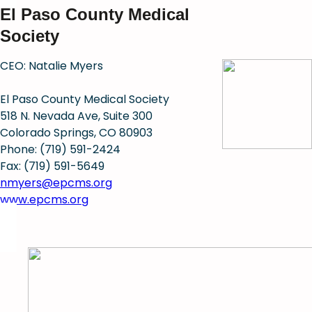
El Paso County Medical
Society
CEO: Natalie Myers
El Paso County Medical Society
518 N. Nevada Ave, Suite 300
Colorado Springs, CO 80903
Phone: (719) 591-2424
Fax: (719) 591-5649
nmyers@epcms.org
www.epcms.org