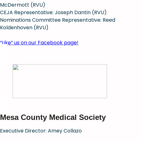
McDermott (RVU)
CEJA Representative: Joseph Dantin (RVU)
Nominations Committee Representative: Reed
Koldenhoven (RVU)
“Like” us on our Facebook page!
Mesa County Medical Society
Executive Director: Amey Collazo