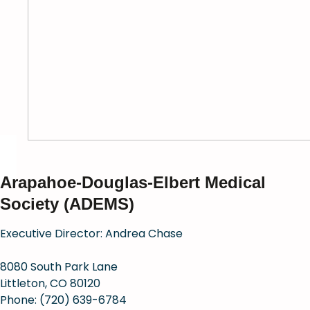
Arapahoe-Douglas-Elbert Medical
Society (ADEMS)
Executive Director: Andrea Chase
8080 South Park Lane
Littleton, CO 80120
Phone: (720) 639-6784