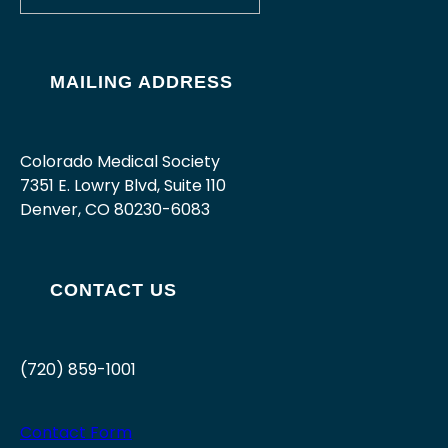
MAILING ADDRESS
Colorado Medical Society
7351 E. Lowry Blvd, Suite 110
Denver, CO 80230-6083
CONTACT US
(720) 859-1001
Contact Form