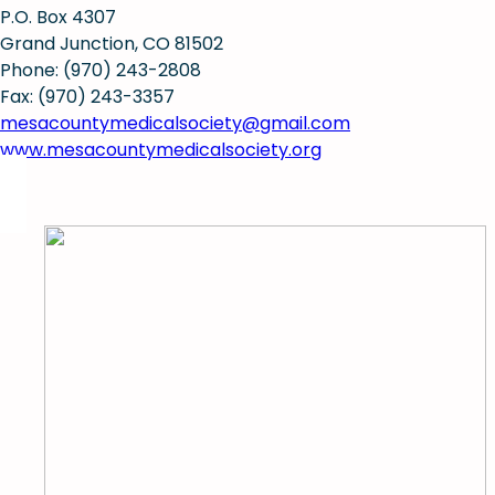
P.O. Box 4307
Grand Junction, CO 81502
Phone: (970) 243-2808
Fax: (970) 243-3357
mesacountymedicalsociety@gmail.com
www.mesacountymedicalsociety.org