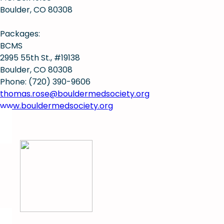
Boulder, CO 80308
Packages:
BCMS
2995 55th St., #19138
Boulder, CO 80308
Phone: (720) 390-9606
thomas.rose@bouldermedsociety.org
www.bouldermedsociety.org