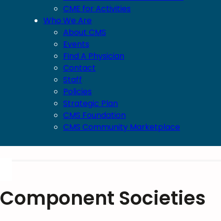
CME for Activities
Who We Are
About CMS
Events
Find A Physician
Contact
Staff
Policies
Strategic Plan
CMS Foundation
CMS Community Marketplace
Component Societies