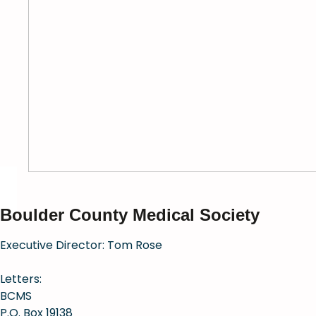
Boulder County Medical Society
Executive Director: Tom Rose
Letters:
BCMS
P.O. Box 19138