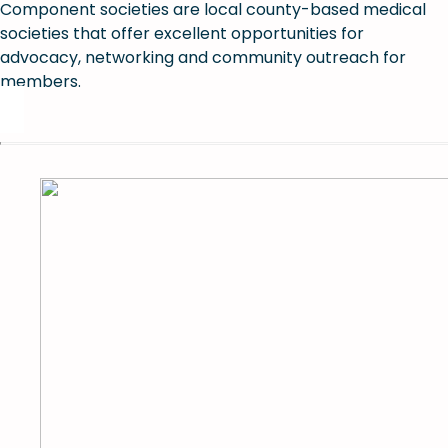
Component societies are local county-based medical
societies that offer excellent opportunities for
advocacy, networking and community outreach for
members.