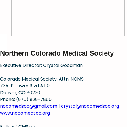
Northern Colorado Medical Society
Executive Director: Crystal Goodman
Colorado Medical Society, Attn: NCMS
7351 E. Lowry Blvd #110
Denver, CO 80230
Phone: (970) 829-7860
nocomedsoc@gmail.com
|
crystal@nocomedsoc.org
www.nocomedsoc.org
Follow NCMS on