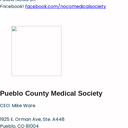
Facebook!
facebook.com/nocomedicalsociety
Pueblo County Medical Society
CEO: Mike Ware
1925 E. Orman Ave, Ste. A448
Pueblo, CO 81004