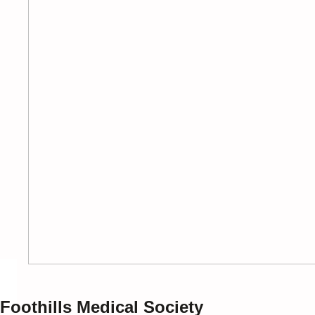
Foothills Medical Society