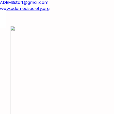
ADEMSstaff@gmail.com​
www.ademedsociety.org