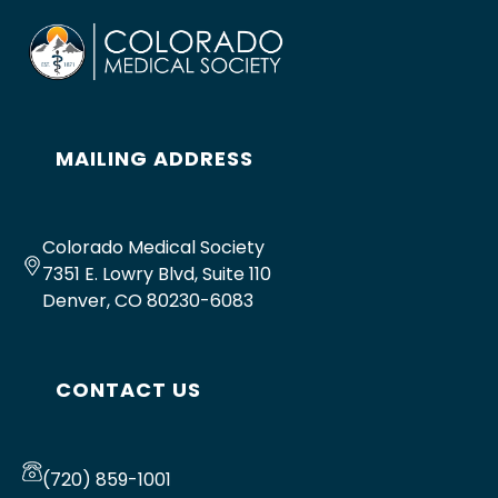
MAILING ADDRESS
Colorado Medical Society
7351 E. Lowry Blvd, Suite 110
Denver, CO 80230-6083
CONTACT US
(720) 859-1001