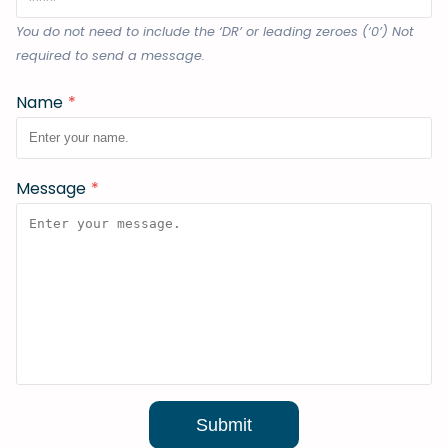
You do not need to include the ‘DR’ or leading zeroes (‘0’) Not
required to send a message.
Name
*
Message
*
Submit