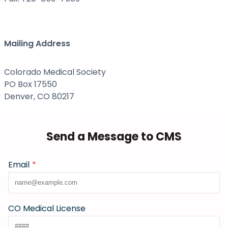
Mailing Address
Colorado Medical Society
PO Box 17550
Denver, CO 80217
Send a Message to CMS
Email
*
CO Medical License