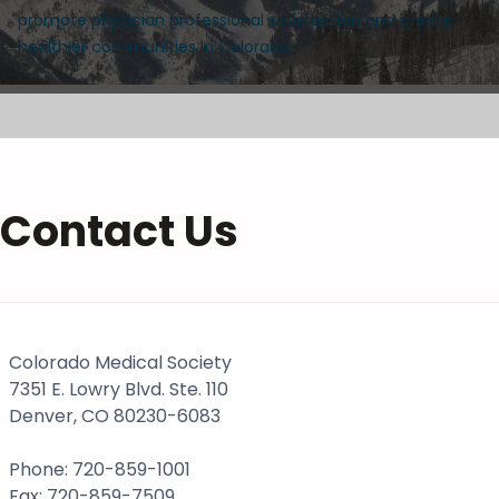
promote physician professional satisfaction and create
healthier communities in Colorado.
Contact Us
Colorado Medical Society
7351 E. Lowry Blvd. Ste. 110
Denver, CO 80230-6083
Phone: 720-859-1001
Fax: 720-859-7509