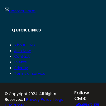
Contact Form
QUICK LINKS
About CMS
Join Now
Contact
Events
Privacy
Terms of service
Follow
© Copyright 2024. All Rights
CMS:
Reserved. |
Privacy Policy
|
Legal
Disclaimer