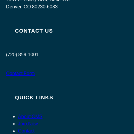
Denver, CO 80230-6083
CONTACT US
(720) 859-1001
Contact Form
QUICK LINKS
About CMS
Join Now
Contact