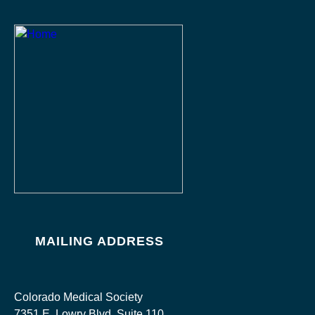
MAILING ADDRESS
Colorado Medical Society
7351 E. Lowry Blvd, Suite 110