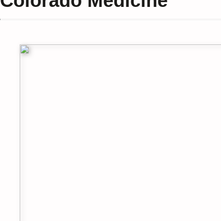
Colorado Medicine