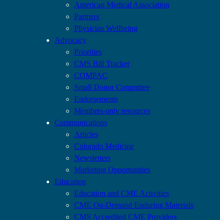
American Medical Association
Partners
Physician Wellbeing
Advocacy
Priorities
CMS Bill Tracker
COMPAC
Small Donor Committee
Endorsements
Members-only resources
Communications
Articles
Colorado Medicine
Newsletters
Marketing Opportunities
Education
Education and CME Activities
CME On-Demand Enduring Materials
CMS Accredited CME Providers