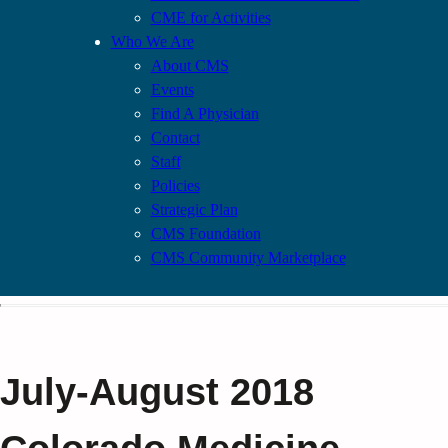
CME for Activities
Who We Are
About CMS
Events
Find A Physician
Contact
Staff
Policies
Strategic Plan
CMS Foundation
CMS Community Marketplace
July-August 2018