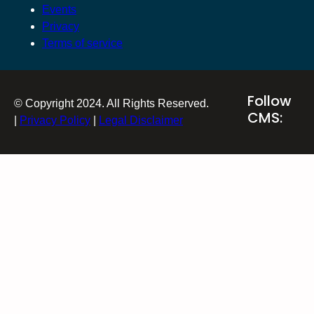
Events
Privacy
Terms of service
Follow
© Copyright 2024. All Rights Reserved.
CMS:
|
Privacy Policy
|
Legal Disclaimer