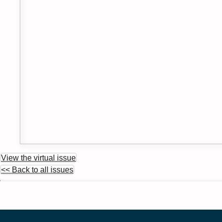
View the virtual issue
<< Back to all issues