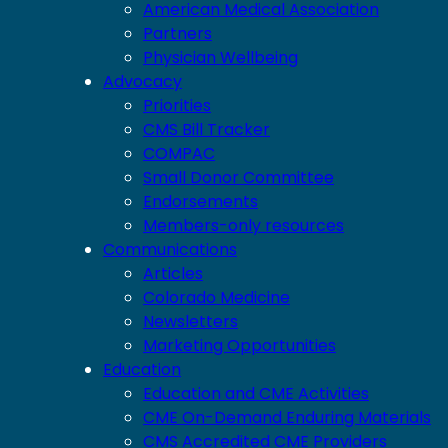
American Medical Association
Partners
Physician Wellbeing
Advocacy
Priorities
CMS Bill Tracker
COMPAC
Small Donor Committee
Endorsements
Members-only resources
Communications
Articles
Colorado Medicine
Newsletters
Marketing Opportunities
Education
Education and CME Activities
CME On-Demand Enduring Materials
CMS Accredited CME Providers