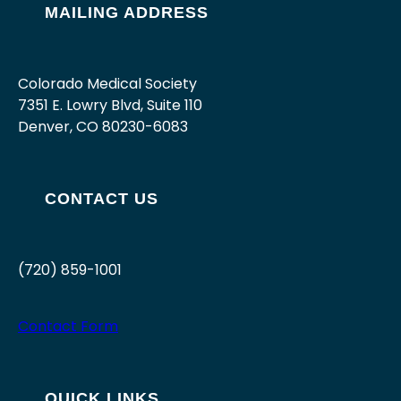
MAILING ADDRESS
Colorado Medical Society
7351 E. Lowry Blvd, Suite 110
Denver, CO 80230-6083
CONTACT US
(720) 859-1001
Contact Form
QUICK LINKS