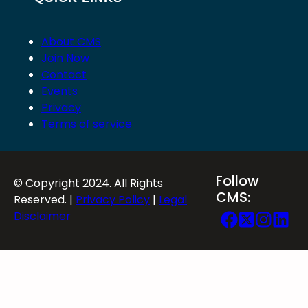
About CMS
Join Now
Contact
Events
Privacy
Terms of service
Follow
© Copyright 2024. All Rights
CMS:
Reserved. |
Privacy Policy
|
Legal
Disclaimer