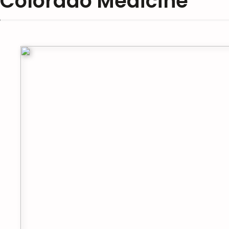
Colorado Medicine