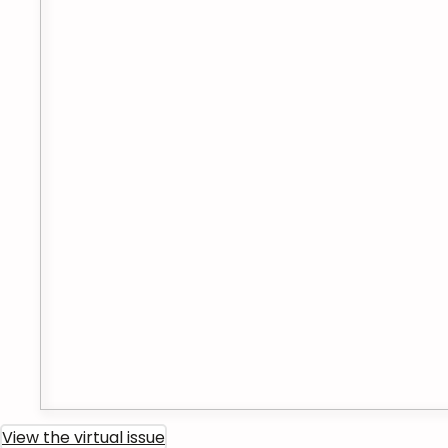
View the virtual issue