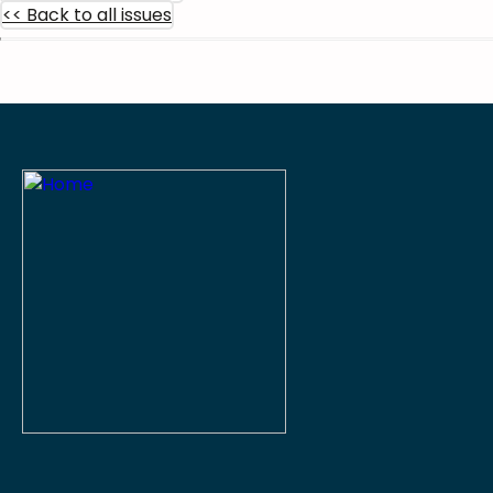
<< Back to all issues