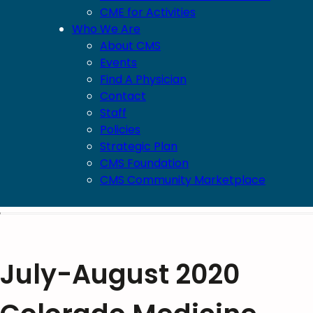
CME for Activities
Who We Are
About CMS
Events
Find A Physician
Contact
Staff
Policies
Strategic Plan
CMS Foundation
CMS Community Marketplace
July-August 2020