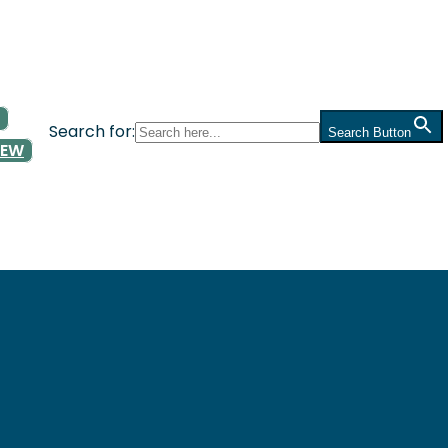
Search for:
Search Button
NEW