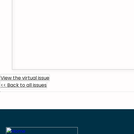
View the virtual issue
<< Back to all issues