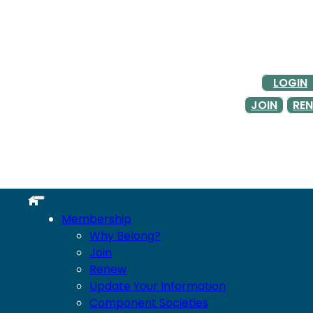
LOGIN
JOIN
RE
Membership
Why Belong?
Join
Renew
Update Your Information
Component Societies