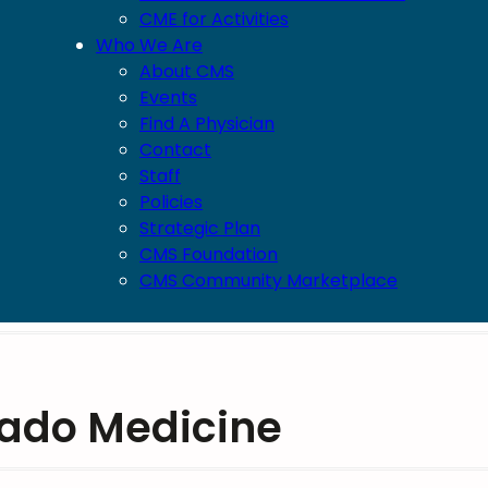
CME for Activities
Who We Are
About CMS
Events
Find A Physician
Contact
Staff
Policies
Strategic Plan
CMS Foundation
CMS Community Marketplace
rado Medicine