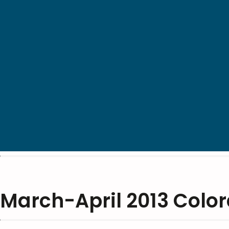
March-April 2013 Colo