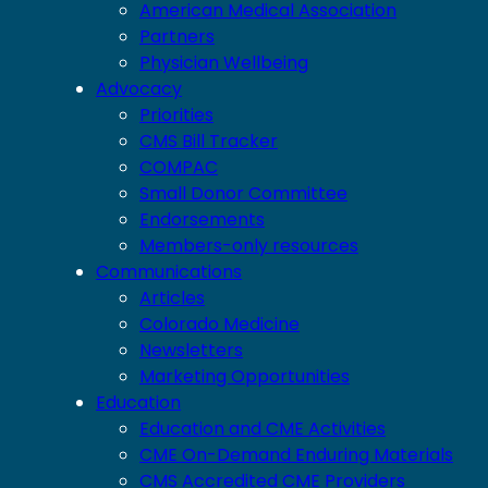
American Medical Association
Partners
Physician Wellbeing
Advocacy
Priorities
CMS Bill Tracker
COMPAC
Small Donor Committee
Endorsements
Members-only resources
Communications
Articles
Colorado Medicine
Newsletters
Marketing Opportunities
Education
Education and CME Activities
CME On-Demand Enduring Materials
CMS Accredited CME Providers