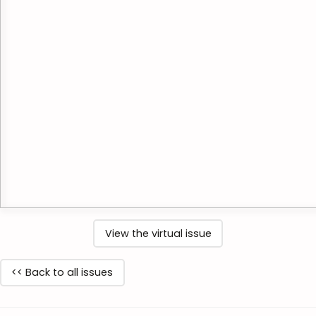
View the virtual issue
<< Back to all issues