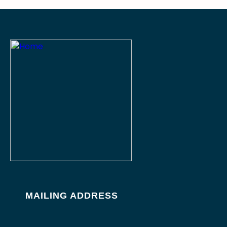
MAILING ADDRESS