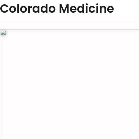
Colorado Medicine