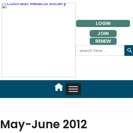
Skip
to
content
LOGIN
JOIN
RENEW
Search But
Search
for:
May-June 2012