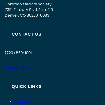
Colorado Medical Society
7351 E. Lowry Blvd, Suite 110
Denver, CO 80230-6083
CONTACT US
(720) 859-1001
Contact Form
QUICK LINKS
About CMS