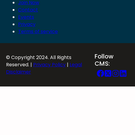
Join Now
Contact
Events
Privacy
Terms of service
Follow
© Copyright 2024. All Rights
CMS:
Reserved. |
Privacy Policy
|
Legal
Disclaimer