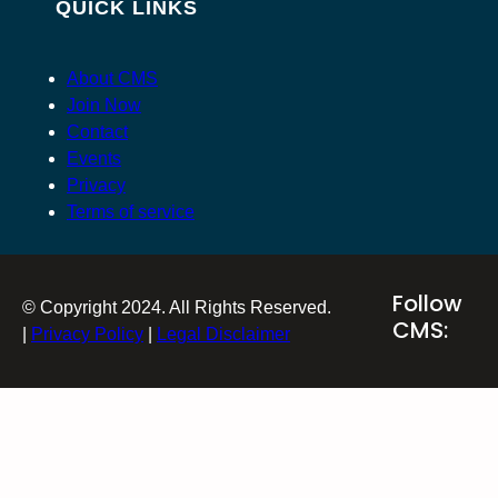
QUICK LINKS
About CMS
Join Now
Contact
Events
Privacy
Terms of service
Follow
© Copyright 2024. All Rights Reserved.
CMS:
|
Privacy Policy
|
Legal Disclaimer