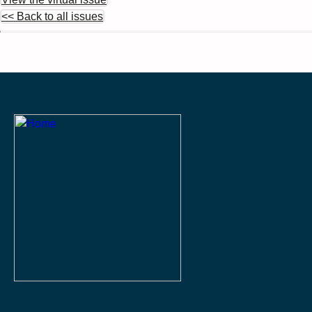
<< Back to all issues