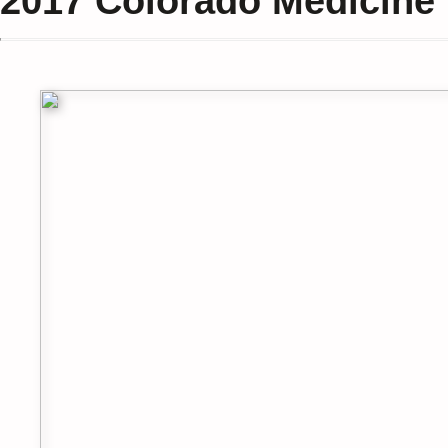
2017
Colorado Medicine