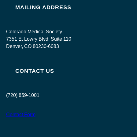
MAILING ADDRESS
Colorado Medical Society
7351 E. Lowry Blvd, Suite 110
Denver, CO 80230-6083
CONTACT US
(720) 859-1001
Contact Form