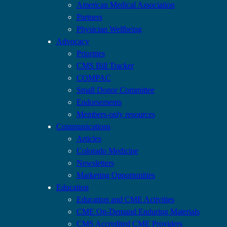
American Medical Association
Partners
Physician Wellbeing
Advocacy
Priorities
CMS Bill Tracker
COMPAC
Small Donor Committee
Endorsements
Members-only resources
Communications
Articles
Colorado Medicine
Newsletters
Marketing Opportunities
Education
Education and CME Activities
CME On-Demand Enduring Materials
CMS Accredited CME Providers