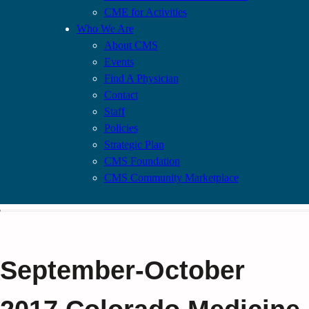
CME for Activities
Who We Are
About CMS
Events
Find A Physician
Contact
Staff
Policies
Strategic Plan
CMS Foundation
CMS Community Marketplace
September-October