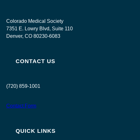
Colorado Medical Society
7351 E. Lowry Blvd, Suite 110
Denver, CO 80230-6083
CONTACT US
(720) 859-1001
Contact Form
QUICK LINKS