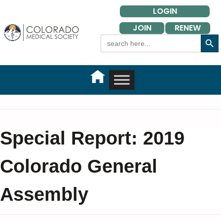
Skip
LOGIN
to
JOIN
RENEW
content
Search Button
Search
for:
Special Report: 2019
Colorado General
Assembly