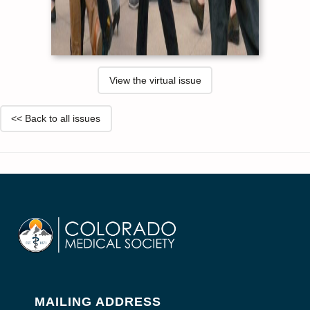
View the virtual issue
<< Back to all issues
MAILING ADDRESS