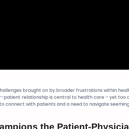
challenges brought on by broader frustrations within hea
-patient relationship is central to health care – yet too
 to connect with patients and a need to navigate seemin
ampions the Patient-Physicia