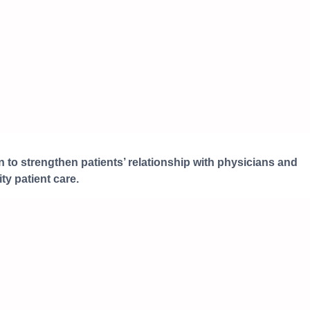
 to strengthen patients’ relationship with physicians and
ty patient care.