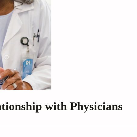
ationship with Physicians