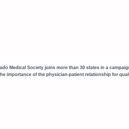
ado Medical Society joins more than 30 states in a campaign
the importance of the physician-patient relationship for quali