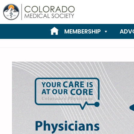
Skip
to
content
MEMBERSHIP
ADV