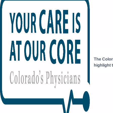
The Color
highlight 