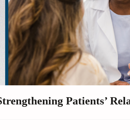
Strengthening Patients’ Rel