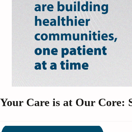
Your Care is at Our Core: 