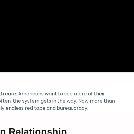
lth care. Americans want to see more of their
 often, the system gets in the way. Now more than
gly endless red tape and bureaucracy.
n Relationship