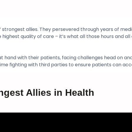
 strongest allies. They persevered through years of medic
ighest quality of care – it’s what all those hours and all o
hand with their patients, facing challenges head on and p
e fighting with third parties to ensure patients can acc
ngest Allies in Health