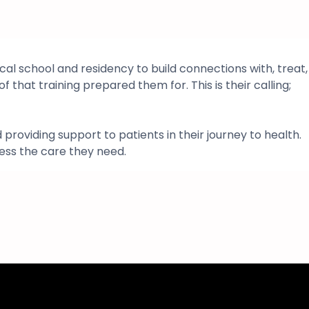
al school and residency to build connections with, treat,
f that training prepared them for. This is their calling;
roviding support to patients in their journey to health.
ess the care they need.