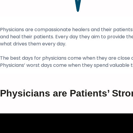
Physicians are compassionate healers and their patients’
and heal their patients. Every day they aim to provide the h
what drives them every day.
The best days for physicians come when they are close at 
Physicians’ worst days come when they spend valuable tim
Physicians are Patients’ Stro