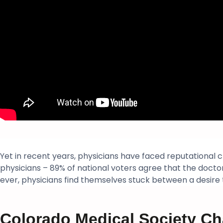
Yet in recent years, physicians have faced reputational 
physicians – 89% of national voters agree that the doctor
ever, physicians find themselves stuck between a desire
Colorado Medical Society Ch