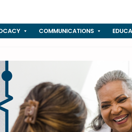
OCACY
COMMUNICATIONS
EDUCA