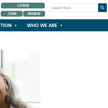
Search Button
Search
LOGIN
for:
JOIN
RENEW
TION
WHO WE ARE