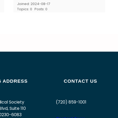
Joined: 2024-08-17
Topics: 0
Posts: 0
G ADDRESS
CONTACT US
ical Society
(720) 859-1001
lvd, Suite 110
80230-6083