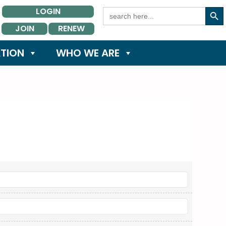
Search Button
Search
LOGIN
for:
JOIN
RENEW
TION
WHO WE ARE