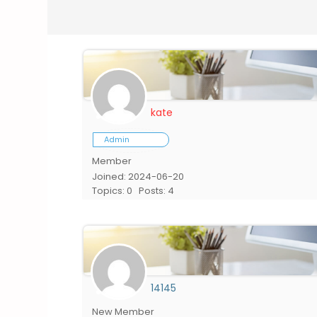
kate
Admin
Member
Joined: 2024-06-20
Topics: 0
Posts: 4
14145
New Member