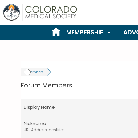
Skip
to
content
MEMBERSHIP
ADV
Members
Forum Members
Display Name
Nickname
URL Address Identifier