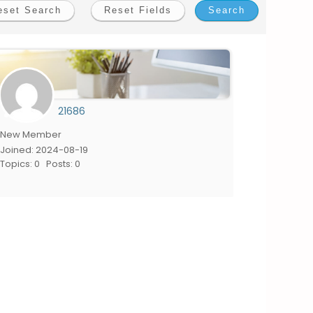
21686
New Member
Joined: 2024-08-19
Topics: 0
Posts: 0