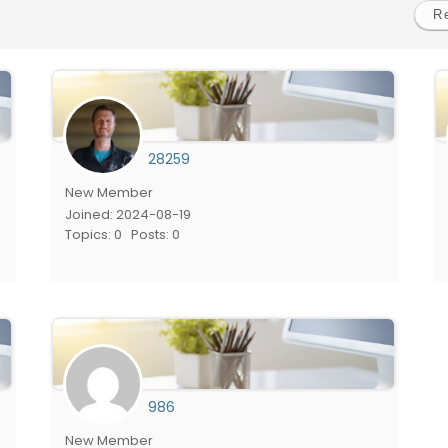
28259
New Member
Joined: 2024-08-19
Topics: 0
Posts: 0
986
New Member