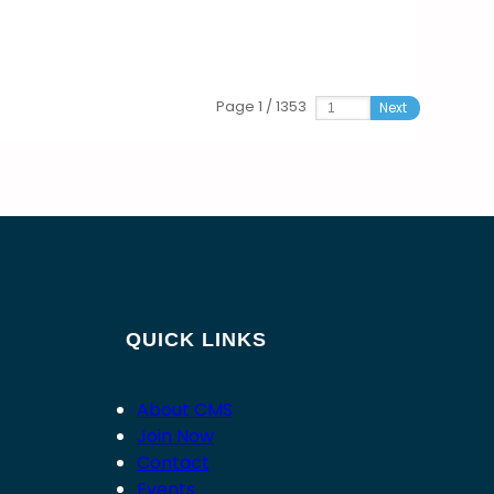
Page 1 / 1353
Next
QUICK LINKS
About CMS
Join Now
Contact
Events