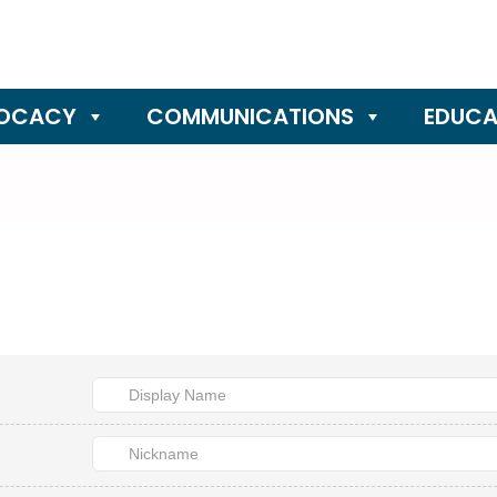
OCACY
COMMUNICATIONS
EDUCA