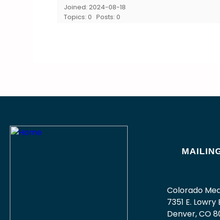
Joined: 2024-08-18
Topics: 0
Posts: 0
MAILIN
Colorado Med
7351 E. Lowry B
Denver, CO 