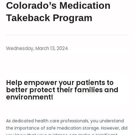
Colorado’s Medication
Takeback Program
Wednesday, March 13, 2024
Help empower your patients to
better protect their families and
environment!
As dedicated health care professionals, you understand
the importance of safe medication storage. However, did