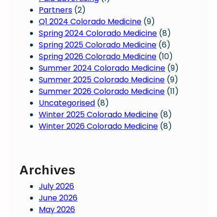
Partners
(2)
Q1 2024 Colorado Medicine
(9)
Spring 2024 Colorado Medicine
(8)
Spring 2025 Colorado Medicine
(6)
Spring 2026 Colorado Medicine
(10)
Summer 2024 Colorado Medicine
(9)
Summer 2025 Colorado Medicine
(9)
Summer 2026 Colorado Medicine
(11)
Uncategorised
(8)
Winter 2025 Colorado Medicine
(8)
Winter 2026 Colorado Medicine
(8)
Archives
July 2026
June 2026
May 2026