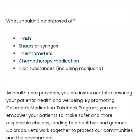
What shouldn’t be disposed of?
Trash
Sharps or syringes
Thermometers
Chemotherapy medication
Illicit substances (including marijuana)
As health care providers, you are instrumental in ensuring
your patients’ health and wellbeing. By promoting
Colorado’s Medication Takeback Program, you can
empower your patients to make safer and more
responsible choices, leading to a healthier and greener
Colorado. Let’s work together to protect our communities
and the environment.