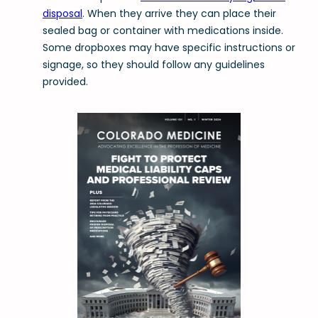
disposal
. When they arrive they can place their
sealed bag or container with medications inside.
Some dropboxes may have specific instructions or
signage, so they should follow any guidelines
provided.