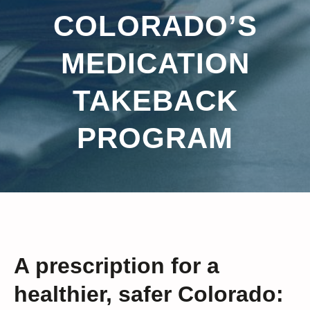
COLORADO’S
MEDICATION
TAKEBACK
PROGRAM
A prescription for a
healthier, safer Colorado: