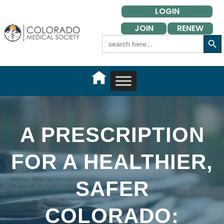
Skip
LOGIN
to
JOIN
RENEW
content
Search Button
Search
for:
A PRESCRIPTION
FOR A HEALTHIER,
SAFER
COLORADO: