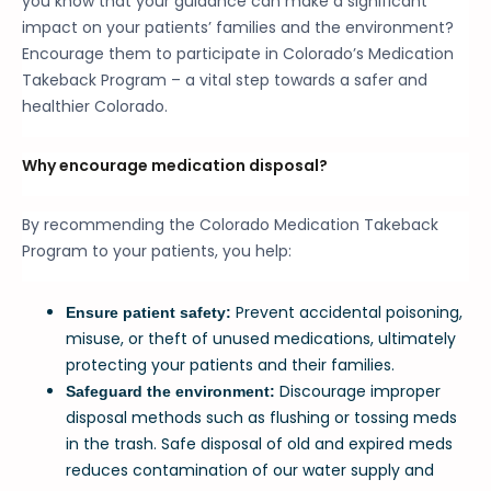
you know that your guidance can make a significant
impact on your patients’ families and the environment?
Encourage them to participate in Colorado’s Medication
Takeback Program – a vital step towards a safer and
healthier Colorado.
Why encourage medication disposal?
By recommending the Colorado Medication Takeback
Program to your patients, you help:
Prevent accidental poisoning,
Ensure patient safety:
misuse, or theft of unused medications, ultimately
protecting your patients and their families.
Discourage improper
Safeguard the environment:
disposal methods such as flushing or tossing meds
in the trash. Safe disposal of old and expired meds
reduces contamination of our water supply and