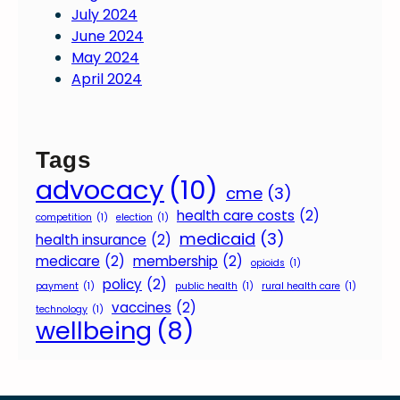
July 2024
June 2024
May 2024
April 2024
Tags
advocacy
(10)
cme
(3)
health care costs
(2)
competition
(1)
election
(1)
medicaid
(3)
health insurance
(2)
medicare
(2)
membership
(2)
opioids
(1)
policy
(2)
payment
(1)
public health
(1)
rural health care
(1)
vaccines
(2)
technology
(1)
wellbeing
(8)