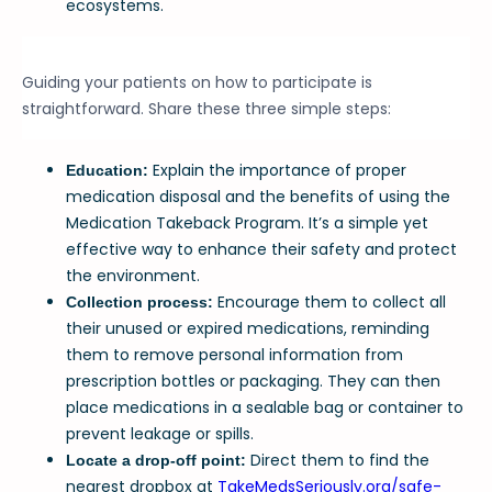
ecosystems.
Guiding your patients on how to participate is
straightforward. Share these three simple steps:
Explain the importance of proper
Education:
medication disposal and the benefits of using the
Medication Takeback Program. It’s a simple yet
effective way to enhance their safety and protect
the environment.
Encourage them to collect all
Collection process:
their unused or expired medications, reminding
them to remove personal information from
prescription bottles or packaging. They can then
place medications in a sealable bag or container to
prevent leakage or spills.
Direct them to find the
Locate a drop-off point:
nearest dropbox at
TakeMedsSeriously.org/safe-