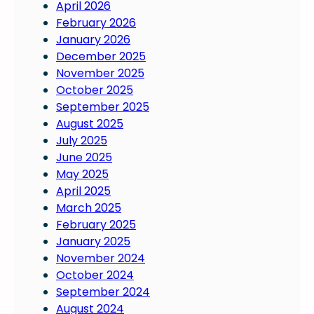
April 2026
February 2026
January 2026
December 2025
November 2025
October 2025
September 2025
August 2025
July 2025
June 2025
May 2025
April 2025
March 2025
February 2025
January 2025
November 2024
October 2024
September 2024
August 2024