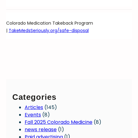
Colorado Medication Takeback Program
|
TakeMedsSeriously.org/safe-disposal
Categories
Articles
(145)
Events
(8)
Fall 2025 Colorado Medicine
(8)
news release
(1)
Paid advertising
(1)