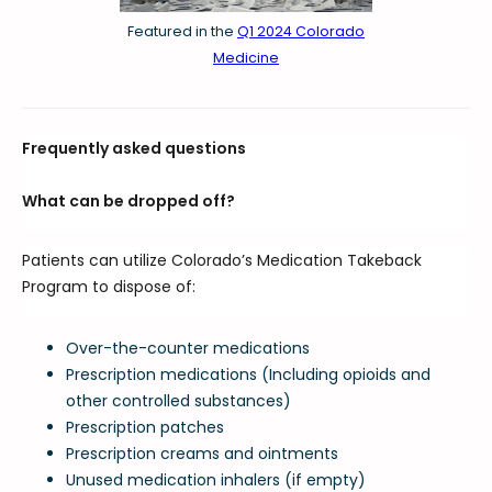
Featured in the
Q1 2024 Colorado
Medicine
Frequently asked questions
What can be dropped off?
Patients can utilize Colorado’s Medication Takeback
Program to dispose of:
Over-the-counter medications
Prescription medications (Including opioids and
other controlled substances)
Prescription patches
Prescription creams and ointments
Unused medication inhalers (if empty)