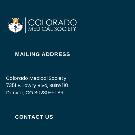
MAILING ADDRESS
Colorado Medical Society
7351 E. Lowry Blvd, Suite 110
Denver, CO 80230-6083
CONTACT US