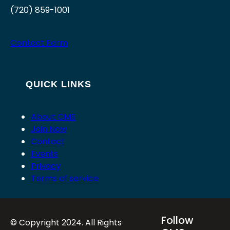
(720) 859-1001
Contact Form
QUICK LINKS
About CMS
Join Now
Contact
Events
Privacy
Terms of service
Follow
© Copyright 2024. All Rights