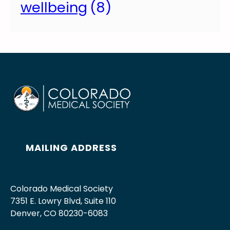
wellbeing
s
(8)
i
o
n
MAILING ADDRESS
Colorado Medical Society
7351 E. Lowry Blvd, Suite 110
Denver, CO 80230-6083