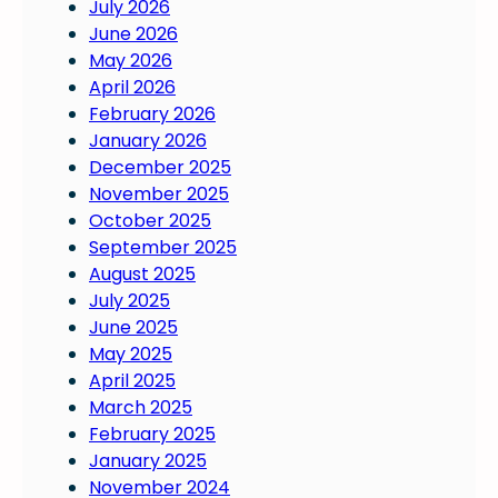
July 2026
c
June 2026
i
May 2026
a
April 2026
n
February 2026
s
January 2026
:
December 2025
W
November 2025
o
October 2025
r
September 2025
k
August 2025
s
July 2025
e
June 2025
t
May 2025
s
April 2025
a
March 2025
s
February 2025
t
January 2025
r
November 2024
o