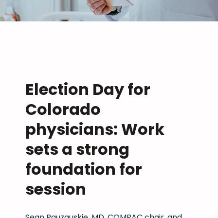
Election Day for
Colorado
physicians: Work
sets a strong
foundation for
session
Sean Pauzauskie, MD, COMPAC chair, and