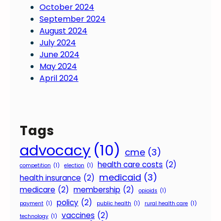
October 2024
n
September 2024
g
August 2024
f
July 2024
o
June 2024
u
May 2024
n
April 2024
d
a
t
i
Tags
o
n
advocacy
(10)
cme
(3)
f
health care costs
(2)
o
competition
(1)
election
(1)
medicaid
(3)
r
health insurance
(2)
s
medicare
(2)
membership
(2)
opioids
(1)
e
policy
(2)
payment
(1)
public health
(1)
rural health care
(1)
s
vaccines
(2)
technology
(1)