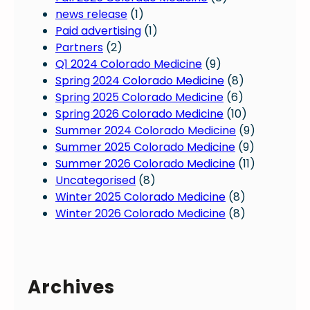
D
news release
(1)
a
Paid advertising
(1)
y
Partners
(2)
f
Q1 2024 Colorado Medicine
(9)
o
Spring 2024 Colorado Medicine
(8)
r
Spring 2025 Colorado Medicine
(6)
C
Spring 2026 Colorado Medicine
(10)
o
Summer 2024 Colorado Medicine
(9)
l
Summer 2025 Colorado Medicine
(9)
o
Summer 2026 Colorado Medicine
(11)
r
Uncategorised
(8)
a
Winter 2025 Colorado Medicine
(8)
d
Winter 2026 Colorado Medicine
(8)
o
p
h
y
Archives
s
i