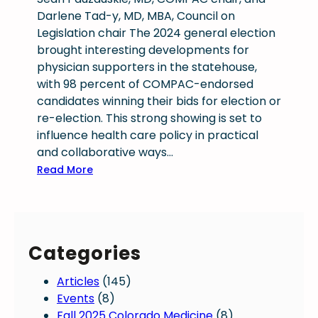
Darlene Tad-y, MD, MBA, Council on
Legislation chair The 2024 general election
brought interesting developments for
physician supporters in the statehouse,
with 98 percent of COMPAC-endorsed
candidates winning their bids for election or
re-election. This strong showing is set to
influence health care policy in practical
and collaborative ways…
:
Read More
E
l
e
c
Categories
t
i
Articles
(145)
o
Events
(8)
n
Fall 2025 Colorado Medicine
(8)