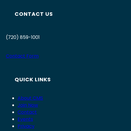
CONTACT US
(720) 859-1001
Contact Form
QUICK LINKS
About CMS
Join Now
Contact
Events
Privacy