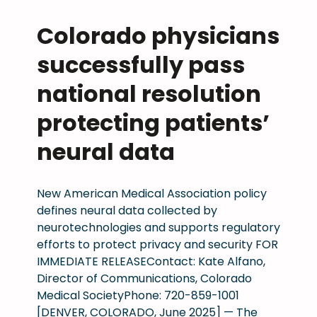
h
t
a
o
y
:
Colorado physicians
n
r
s
C
d
a
successfully pass
i
M
p
d
c
S
a
o
national resolution
i
a
t
m
a
n
protecting patients’
i
o
n
d
e
v
s
neural data
t
n
e
’
h
t
s
a
e
s
p
New American Medical Association policy
c
2
a
defines neural data collected by
c
0
s
neurotechnologies and supports regulatory
e
2
t
efforts to protect privacy and security FOR
s
6
s
IMMEDIATE RELEASEContact: Kate Alfano,
s
l
t
Director of Communications, Colorado
t
e
i
Medical SocietyPhone: 720-859-1001
o
g
g
[DENVER, COLORADO, June 2025] — The
m
i