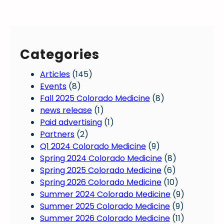
’
i
E
n
c
l
e
i
e
u
a
c
r
Categories
n
t
a
p
i
l
Articles
(145)
a
o
d
Events
(8)
y
n
a
Fall 2025 Colorado Medicine
(8)
a
D
t
news release
(1)
l
a
a
Paid advertising
(1)
a
y
Partners
(2)
r
f
Q1 2024 Colorado Medicine
(9)
m
o
Spring 2024 Colorado Medicine
(8)
s
r
Spring 2025 Colorado Medicine
(6)
a
C
Spring 2026 Colorado Medicine
(10)
d
o
Summer 2024 Colorado Medicine
(9)
v
l
Summer 2025 Colorado Medicine
(9)
o
o
Summer 2026 Colorado Medicine
(11)
c
r