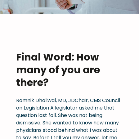
Final Word: How
many of you are
there?
Ramnik Dhaliwal, MD, JDChair, CMS Council
on Legislation A legislator asked me that
question last fall. She was not being
dismissive. She wanted to know how many
physicians stood behind what I was about
to say. Before I tell you my answer, let me