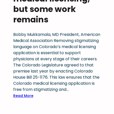
m
v
s
but some work
p
o
t
i
c
a
remains
o
a
k
n
c
e
f
y
s
Bobby Mukkamala, MD President, American
o
,
f
Medical Association Removing stigmatizing
r
l
o
language on Colorado’s medical licensing
s
a
r
application is essential to support
u
s
p
physicians at every stage of their careers.
p
t
h
The Colorado Legislature agreed to that
p
i
y
premise last year by enacting Colorado
o
n
s
House Bill 25-1176. This law ensures that the
r
g
i
Colorado medical licensing application is
t
i
c
free from stigmatizing and…
i
m
i
:
Read More
n
p
a
C
g
a
n
o
p
c
s
l