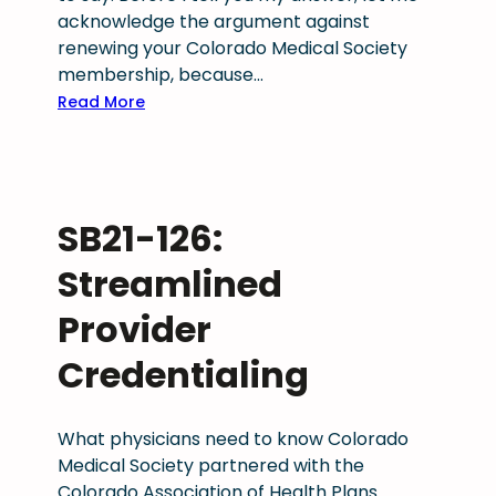
acknowledge the argument against
renewing your Colorado Medical Society
membership, because…
:
Read More
F
i
n
a
SB21-126:
l
W
Streamlined
o
r
Provider
d
Credentialing
:
H
o
What physicians need to know Colorado
w
Medical Society partnered with the
m
Colorado Association of Health Plans