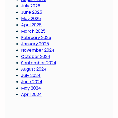
f
s
July 2025
e
e
June 2025
c
t
May 2025
t
s
April 2025
y
a
March 2025
o
s
February 2025
u
t
January 2025
?
r
November 2024
o
October 2024
n
September 2024
g
August 2024
f
July 2024
o
June 2024
u
May 2024
n
April 2024
d
a
t
i