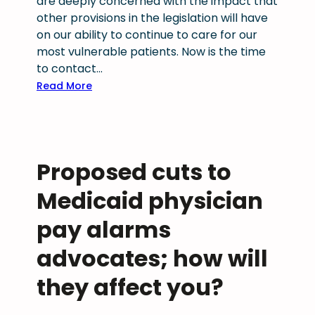
are deeply concerned with the impact that
i
g
other provisions in the legislation will have
a
,
on our ability to continue to care for our
n
b
most vulnerable patients. Now is the time
s
u
to contact…
s
t
u
:
Read More
s
c
T
o
c
a
m
e
k
e
s
e
w
Proposed cuts to
s
A
o
f
c
Medicaid physician
r
u
t
k
l
i
pay alarms
r
l
o
e
advocates; how will
y
n
m
p
:
they affect you?
a
a
P
i
s
r
n