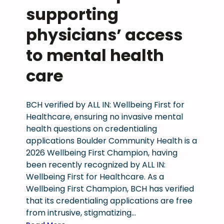
t
supporting
r
e
physicians’ access
a
to mental health
m
l
care
i
n
e
BCH verified by ALL IN: Wellbeing First for
d
Healthcare, ensuring no invasive mental
P
health questions on credentialing
r
applications Boulder Community Health is a
o
2026 Wellbeing First Champion, having
v
been recently recognized by ALL IN:
i
Wellbeing First for Healthcare. As a
d
Wellbeing First Champion, BCH has verified
e
that its credentialing applications are free
r
from intrusive, stigmatizing…
C