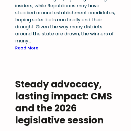
a
insiders, while Republicans may have
l
steadied around establishment candidates,
t
hoping safer bets can finally end their
h
drought. Given the way many districts
r
around the state are drawn, the winners of
e
many…
c
:
Read More
o
C
g
o
n
l
i
o
z
Steady advocacy,
r
e
a
lasting impact: CMS
d
d
a
o
and the 2026
s
p
2
legislative session
r
0
i
2