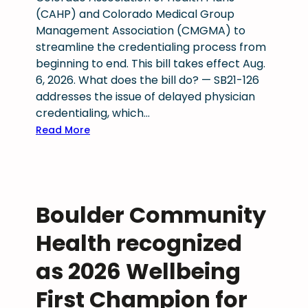
a
(CAHP) and Colorado Medical Group
n
Management Association (CMGMA) to
y
streamline the credentialing process from
o
beginning to end. This bill takes effect Aug.
f
6, 2026. What does the bill do? — SB21-126
y
addresses the issue of delayed physician
o
credentialing, which…
u
:
Read More
a
S
r
B
e
2
t
1
h
Boulder Community
-
e
1
r
Health recognized
2
e
6
as 2026 Wellbeing
?
:
First Champion for
S