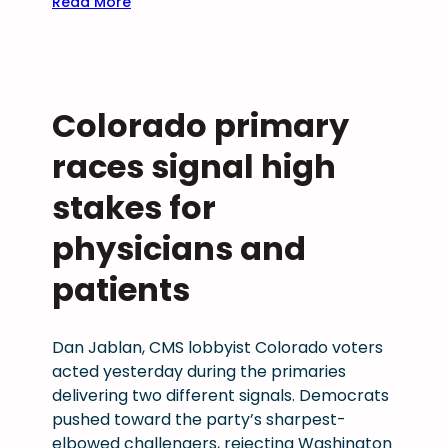
:
Read More
r
B
e
o
d
u
e
l
n
Colorado primary
d
t
e
races signal high
i
r
a
C
stakes for
l
o
i
physicians and
m
n
m
g
patients
u
n
i
Dan Jablan, CMS lobbyist Colorado voters
t
acted yesterday during the primaries
y
delivering two different signals. Democrats
H
pushed toward the party’s sharpest-
e
elbowed challengers, rejecting Washington