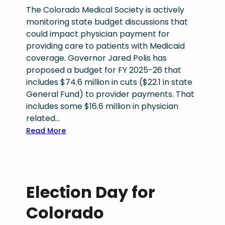
s
o
The Colorado Medical Society is actively
s
n
t
monitoring state budget discussions that
a
e
could impact physician payment for
t
c
providing care to patients with Medicaid
i
t
coverage. Governor Jared Polis has
o
M
proposed a budget for FY 2025-26 that
n
e
includes $74.6 million in cuts ($22.1 in state
a
d
General Fund) to provider payments. That
l
i
includes some $16.6 million in physician
r
c
related…
e
a
:
Read More
s
i
P
o
d
r
l
a
o
u
n
p
t
d
Election Day for
o
i
t
s
Colorado
o
h
e
n
e