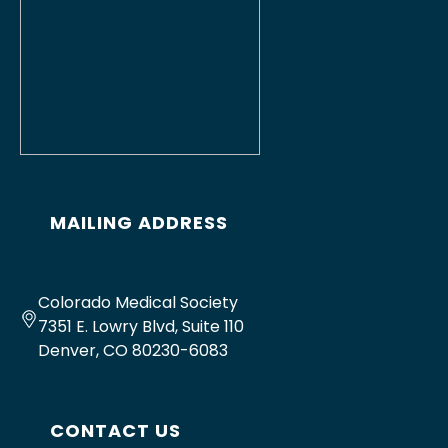
MAILING ADDRESS
Colorado Medical Society
7351 E. Lowry Blvd, Suite 110
Denver, CO 80230-6083
CONTACT US