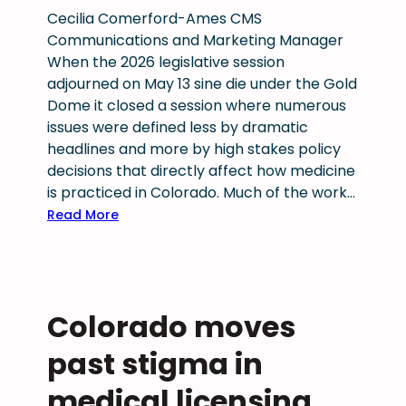
m
6
Cecilia Comerford-Ames CMS
a
W
Communications and Marketing Manager
r
e
When the 2026 legislative session
y
l
adjourned on May 13 sine die under the Gold
r
l
Dome it closed a session where numerous
a
b
issues were defined less by dramatic
c
e
headlines and more by high stakes policy
e
i
decisions that directly affect how medicine
s
n
is practiced in Colorado. Much of the work…
s
g
:
Read More
i
F
S
g
i
t
n
r
e
a
s
a
l
Colorado moves
t
d
h
C
y
i
past stigma in
h
a
g
a
d
medical licensing,
h