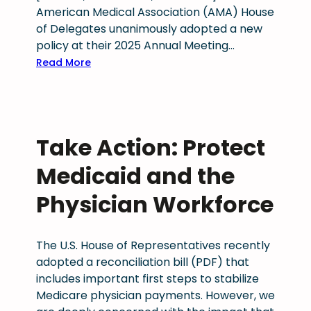
m
American Medical Association (AMA) House
e
s
a
of Delegates unanimously adopted a new
n
l
i
policy at their 2025 Annual Meeting…
t
a
n
:
a
Read More
t
m
C
l
i
e
o
h
v
d
l
e
e
i
o
a
s
c
Take Action: Protect
r
l
e
a
a
t
s
Medicaid and the
l
d
h
s
l
o
c
Physician Workforce
i
i
p
a
o
c
h
r
n
e
The U.S. House of Representatives recently
y
e
n
adopted a reconciliation bill (PDF) that
s
s
includes important first steps to stabilize
i
i
Medicare physician payments. However, we
c
n