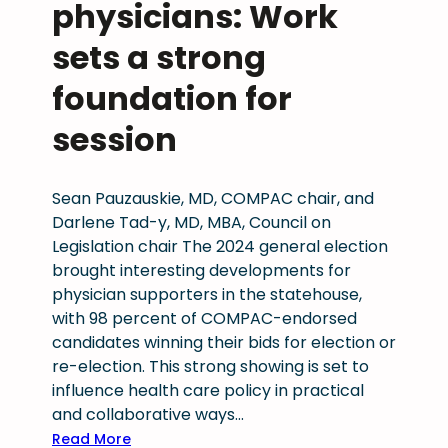
d
physicians: Work
p
P
c
r
h
sets a strong
u
o
y
t
foundation for
t
s
s
e
i
t
session
c
c
o
t
i
M
i
a
e
Sean Pauzauskie, MD, COMPAC chair, and
n
n
d
Darlene Tad-y, MD, MBA, Council on
g
W
i
Legislation chair The 2024 general election
p
o
c
brought interesting developments for
a
r
a
physician supporters in the statehouse,
t
k
i
with 98 percent of COMPAC-endorsed
i
f
d
candidates winning their bids for election or
e
o
p
re-election. This strong showing is set to
n
r
h
influence health care policy in practical
t
c
y
and collaborative ways…
s
e
s
:
Read More