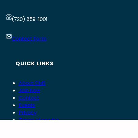
(720) 859-1001
Contact Form
QUICK LINKS
About CMS
Join Now
Contact
Events
Privacy
Terms of service