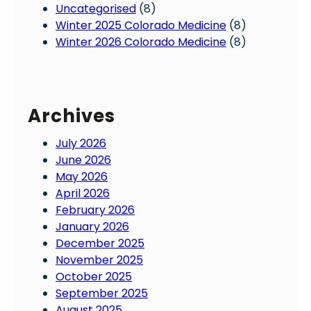
Uncategorised
(8)
a
a
Winter 2025 Colorado Medicine
(8)
t
d
Winter 2026 Colorado Medicine
(8)
e
o
s
p
;
h
h
y
Archives
o
s
w
i
July 2026
w
c
June 2026
i
i
May 2026
l
a
April 2026
l
n
February 2026
t
s
January 2026
h
:
December 2025
e
W
November 2025
y
o
October 2025
a
r
September 2025
f
k
August 2025