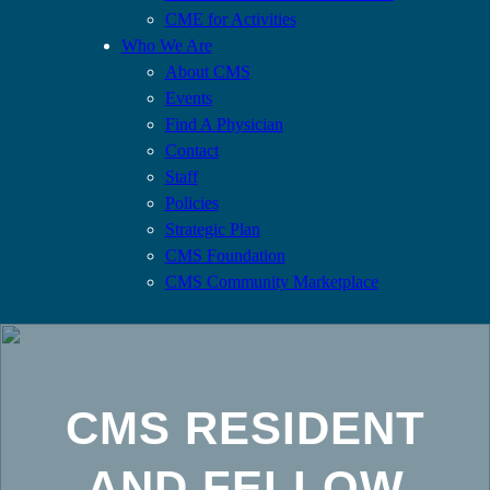
CME for Activities
Who We Are
About CMS
Events
Find A Physician
Contact
Staff
Policies
Strategic Plan
CMS Foundation
CMS Community Marketplace
CMS RESIDENT
AND FELLOW