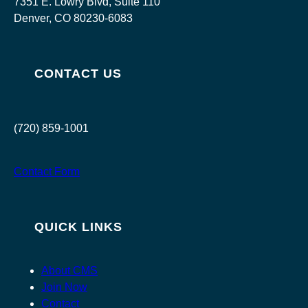
7351 E. Lowry Blvd, Suite 110
Denver, CO 80230-6083
CONTACT US
(720) 859-1001
Contact Form
QUICK LINKS
About CMS
Join Now
Contact