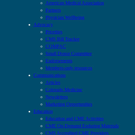
American Medical Association
Partners
Physician Wellbeing
Advocacy
Priorities
CMS Bill Tracker
COMPAC
Small Donor Committee
Endorsements
Members-only resources
Communications
Articles
Colorado Medicine
Newsletters
Marketing Opportunities
Education
Education and CME Activities
CME On-Demand Enduring Materials
CMS Accredited CME Providers