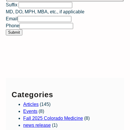
Suffix
S
MD, DO, MPH, MBA, etc., if applicable
?
Email
w
Phone
o
Submit
u
l
d
Categories
Articles
(145)
Events
(8)
Fall 2025 Colorado Medicine
(8)
news release
(1)