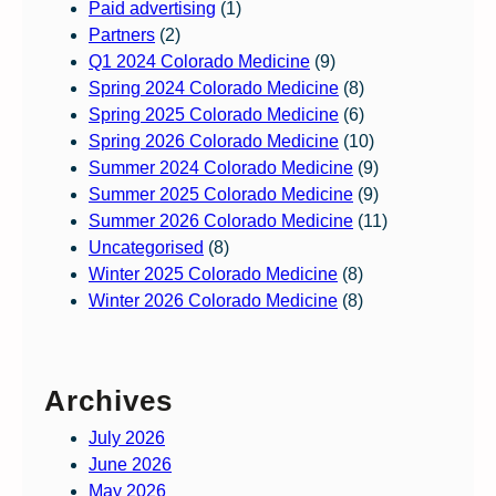
Paid advertising
(1)
Partners
(2)
Q1 2024 Colorado Medicine
(9)
Spring 2024 Colorado Medicine
(8)
Spring 2025 Colorado Medicine
(6)
Spring 2026 Colorado Medicine
(10)
Summer 2024 Colorado Medicine
(9)
Summer 2025 Colorado Medicine
(9)
Summer 2026 Colorado Medicine
(11)
Uncategorised
(8)
Winter 2025 Colorado Medicine
(8)
Winter 2026 Colorado Medicine
(8)
Archives
July 2026
June 2026
May 2026