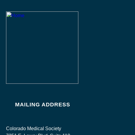
MAILING ADDRESS
Colorado Medical Society