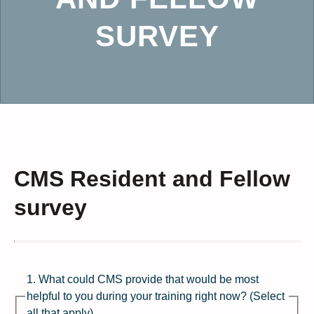
SURVEY
CMS Resident and Fellow
survey
1. What could CMS provide that would be most
helpful to you during your training right now? (Select
all that apply)