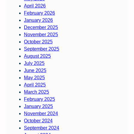
April 2026
February 2026
January 2026
December 2025
November 2025
October 2025
September 2025
August 2025
July 2025
June 2025
May 2025
April 2025
March 2025
February 2025
January 2025
November 2024
October 2024
September 2024