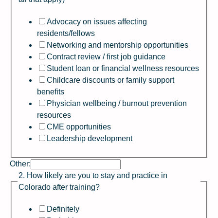
Advocacy on issues affecting
residents/fellows
Networking and mentorship opportunities
Contract review / first job guidance
Student loan or financial wellness resources
Childcare discounts or family support
benefits
Physician wellbeing / burnout prevention
resources
CME opportunities
Leadership development
Other:
2. How likely are you to stay and practice in
Colorado after training?
Definitely