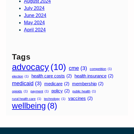
August 2024
July 2024
June 2024
May 2024
April 2024
Tags
advocacy
(10)
cme
(3)
competition
(1)
health care costs
(2)
health insurance
(2)
election
(1)
medicaid
(3)
medicare
(2)
membership
(2)
policy
(2)
opioids
(1)
payment
(1)
public health
(1)
vaccines
(2)
rural health care
(1)
technology
(1)
wellbeing
(8)