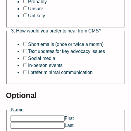
Probably
Unsure
Unlikely
3. How would you prefer to hear from CMS?
Short emails (once or twice a month)
Text updates for key advocacy issues
Social media
In-person events
I prefer minimal communication
Optional
b
Name
e
First
C
Last
M