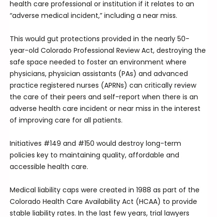
health care professional or institution if it relates to an
“adverse medical incident,” including a near miss.
This would gut protections provided in the nearly 50-
year-old Colorado Professional Review Act, destroying the
safe space needed to foster an environment where
physicians, physician assistants (PAs) and advanced
practice registered nurses (APRNs) can critically review
the care of their peers and self-report when there is an
adverse health care incident or near miss in the interest
of improving care for all patients.
Initiatives #149 and #150 would destroy long-term
policies key to maintaining quality, affordable and
accessible health care.
Medical liability caps were created in 1988 as part of the
Colorado Health Care Availability Act (HCAA) to provide
stable liability rates. In the last few years, trial lawyers