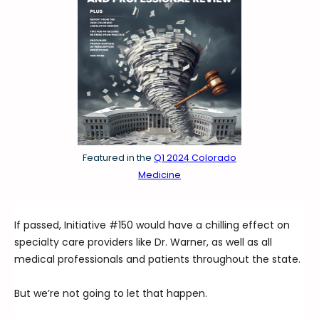
Featured in the
Q1 2024 Colorado
Medicine
If passed, Initiative #150 would have a chilling effect on
specialty care providers like Dr. Warner, as well as all
medical professionals and patients throughout the state.
But we’re not going to let that happen.