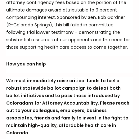
attorney contingency fees based on the portion of the
ultimate damages award attributable to 9 percent
compounding interest. Sponsored by Sen. Bob Gardner
(R-Colorado Springs), this bill failed in committee
following trial lawyer testimony – demonstrating the
substantial resources of our opponents and the need for
those supporting health care access to come together.
How you can help
We must immediately raise critical funds to fuel a
robust statewide ballot campaign to defeat both
ballot initiatives and to pass those introduced by
Coloradans for Attorney Accountability. Please reach
out to your colleagues, employers, business
associates, friends and family to invest in the fight to
maintain high-quality, affordable health care in
Colorado.