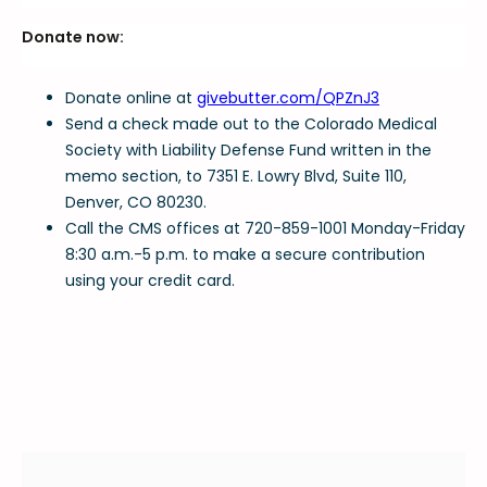
Donate now:
Donate online at
givebutter.com/QPZnJ3
Send a check made out to the Colorado Medical
Society with Liability Defense Fund written in the
memo section, to 7351 E. Lowry Blvd, Suite 110,
Denver, CO 80230.
Call the CMS offices at 720-859-1001 Monday-Friday
8:30 a.m.-5 p.m. to make a secure contribution
using your credit card.