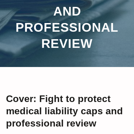
AND
PROFESSIONAL
REVIEW
Cover: Fight to protect
medical liability caps and
professional review