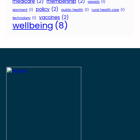
medicare
(2)
membership
(2)
opioids
(1)
policy
(2)
payment
(1)
public health
(1)
rural health care
(1)
vaccines
(2)
technology
(1)
wellbeing
(8)