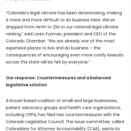
“Colorado’s legal climate has been deteriorating, making
it more and more difficult to do business here. We’ve
dropped from ninth to 21st in our national legal climate
ranking,” said Loren Furman, president and CEO of the
Colorado Chamber. “We are already one of the most
expensive places to live and do business – the
consequences of encouraging even more costly lawsuits
across the state will be felt by everyone.”
Our response: Countermeasures and a balanced
legislative solution
A broad-based coalition of small and large businesses,
patient advocacy groups and health care organizations,
including CPPA, has filed two countermeasures with the
Colorado Legislative Council. The issue committee, called
Coloradans for Attorney Accountability (CAA), wants its