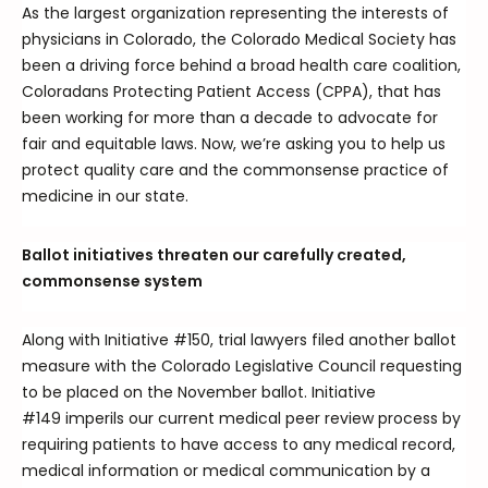
As the largest organization representing the interests of
physicians in Colorado, the Colorado Medical Society has
been a driving force behind a broad health care coalition,
Coloradans Protecting Patient Access (CPPA), that has
been working for more than a decade to advocate for
fair and equitable laws. Now, we’re asking you to help us
protect quality care and the commonsense practice of
medicine in our state.
Ballot initiatives threaten our carefully created,
commonsense system
Along with Initiative #150, trial lawyers filed another ballot
measure with the Colorado Legislative Council requesting
to be placed on the November ballot. Initiative
#149 imperils our current medical peer review process by
requiring patients to have access to any medical record,
medical information or medical communication by a