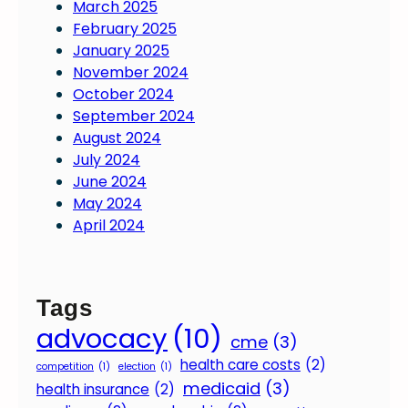
March 2025
February 2025
January 2025
November 2024
October 2024
September 2024
August 2024
July 2024
June 2024
May 2024
April 2024
Tags
advocacy
(10)
cme
(3)
health care costs
(2)
competition
(1)
election
(1)
medicaid
(3)
health insurance
(2)