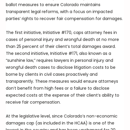
ballot measures to ensure Colorado maintains
transparent legal reforms, with a focus on impacted
parties’ rights to recover fair compensation for damages.
The first initiative, Initiative #170, caps attorney fees in
cases of personal injury and wrongful death at no more
than 25 percent of their client’s total damages award.
The second initiative, Initiative #171, also known as a
“sunshine law,” requires lawyers in personal injury and
wrongful death cases to disclose litigation costs to be
borne by clients in civil cases proactively and
transparently. These measures would ensure attorneys
don’t benefit from high fees or a failure to disclose
expected costs at the expense of their client’s ability to
receive fair compensation.
At the legislative level, since Colorado’s non-economic
damages cap (as included in the HCAA) is one of the