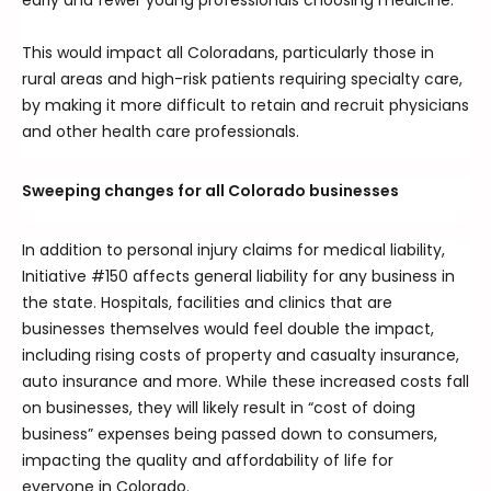
early and fewer young professionals choosing medicine.”
This would impact all Coloradans, particularly those in
rural areas and high-risk patients requiring specialty care,
by making it more difficult to retain and recruit physicians
and other health care professionals.
Sweeping changes for all Colorado businesses
In addition to personal injury claims for medical liability,
Initiative #150 affects general liability for any business in
the state. Hospitals, facilities and clinics that are
businesses themselves would feel double the impact,
including rising costs of property and casualty insurance,
auto insurance and more. While these increased costs fall
on businesses, they will likely result in “cost of doing
business” expenses being passed down to consumers,
impacting the quality and affordability of life for
everyone in Colorado.