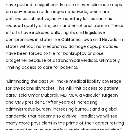
have pushed to significantly raise or even eliminate caps
on non-economic damages nationwide, which are
defined as subjective, non-monetary losses such as
reduced quality of life, pain and emotional trauma. These
efforts have included ballot fights and legislative
compromises in states like California, Iowa and Nevada. In
states without non-economic damage caps, practices
have been forced to file for bankruptcy or close
altogether because of astronomical verdicts, ultimately
limiting access to care for patients.
“Eliminating the caps will make medical liability coverage
for physicians skyrocket. This will limit access to patient
care,” said Omar Mubarak, MD, MBA, a vascular surgeon
and CMS president. “After years of increasing
administrative burden, increasing burnout and a global
pandemic that became so divisive, I predict we will see
many more physicians in the prime of their career retiring