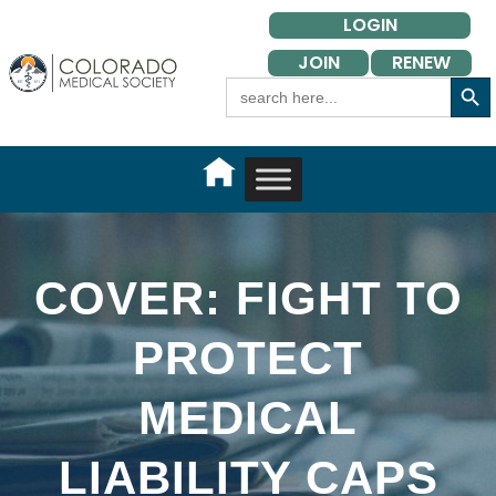
Skip
LOGIN
to
JOIN
RENEW
content
Search Button
Search
for:
COVER: FIGHT TO
PROTECT
MEDICAL
LIABILITY CAPS