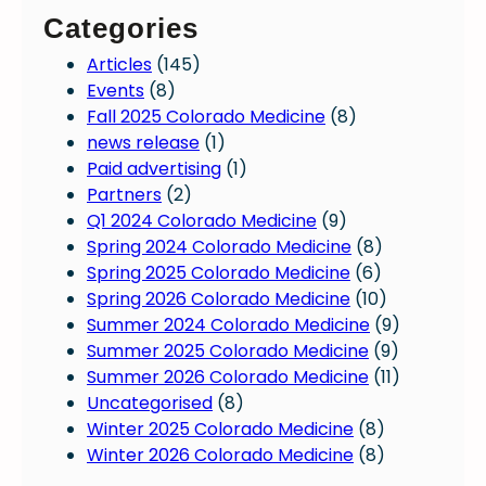
Categories
Articles
(145)
Events
(8)
Fall 2025 Colorado Medicine
(8)
news release
(1)
Paid advertising
(1)
Partners
(2)
Q1 2024 Colorado Medicine
(9)
Spring 2024 Colorado Medicine
(8)
Spring 2025 Colorado Medicine
(6)
Spring 2026 Colorado Medicine
(10)
Summer 2024 Colorado Medicine
(9)
Summer 2025 Colorado Medicine
(9)
Summer 2026 Colorado Medicine
(11)
Uncategorised
(8)
Winter 2025 Colorado Medicine
(8)
Winter 2026 Colorado Medicine
(8)