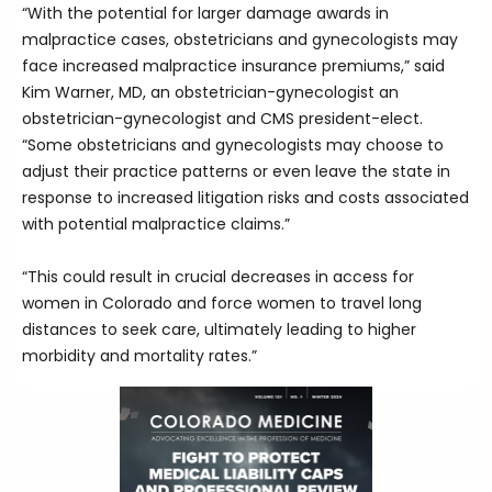
“With the potential for larger damage awards in
malpractice cases, obstetricians and gynecologists may
face increased malpractice insurance premiums,” said
Kim Warner, MD, an obstetrician-gynecologist an
obstetrician-gynecologist and CMS president-elect.
“Some obstetricians and gynecologists may choose to
adjust their practice patterns or even leave the state in
response to increased litigation risks and costs associated
with potential malpractice claims.”
“This could result in crucial decreases in access for
women in Colorado and force women to travel long
distances to seek care, ultimately leading to higher
morbidity and mortality rates.”