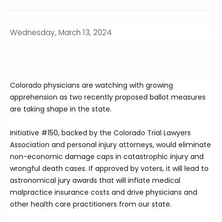
Wednesday, March 13, 2024
Colorado physicians are watching with growing
apprehension as two recently proposed ballot measures
are taking shape in the state.
Initiative #150, backed by the Colorado Trial Lawyers
Association and personal injury attorneys, would eliminate
non-economic damage caps in catastrophic injury and
wrongful death cases. If approved by voters, it will lead to
astronomical jury awards that will inflate medical
malpractice insurance costs and drive physicians and
other health care practitioners from our state.