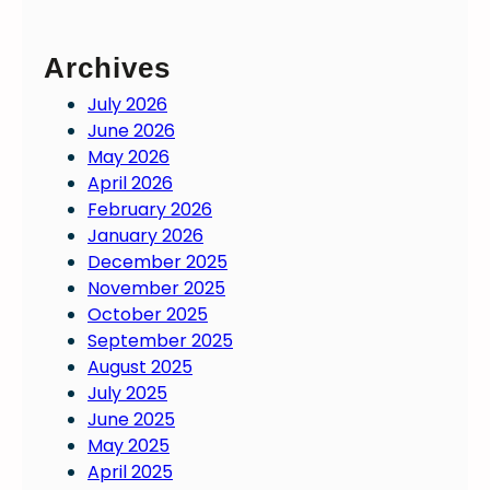
Archives
July 2026
June 2026
May 2026
April 2026
February 2026
January 2026
December 2025
November 2025
October 2025
September 2025
August 2025
July 2025
June 2025
May 2025
April 2025