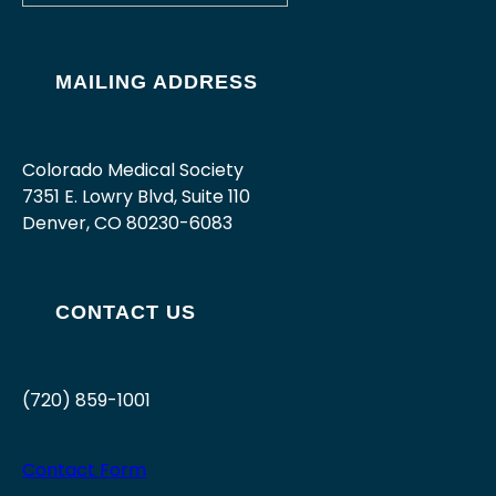
MAILING ADDRESS
Colorado Medical Society
7351 E. Lowry Blvd, Suite 110
Denver, CO 80230-6083
CONTACT US
(720) 859-1001
Contact Form