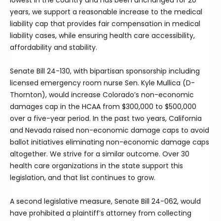
lowest in the country and has been unchanged for 20
years, we support a reasonable increase to the medical
liability cap that provides fair compensation in medical
liability cases, while ensuring health care accessibility,
affordability and stability.
Senate Bill 24-130, with bipartisan sponsorship including
licensed emergency room nurse Sen. Kyle Mullica (D-
Thornton), would increase Colorado’s non-economic
damages cap in the HCAA from $300,000 to $500,000
over a five-year period. In the past two years, California
and Nevada raised non-economic damage caps to avoid
ballot initiatives eliminating non-economic damage caps
altogether. We strive for a similar outcome. Over 30
health care organizations in the state support this
legislation, and that list continues to grow.
A second legislative measure, Senate Bill 24-062, would
have prohibited a plaintiff’s attorney from collecting