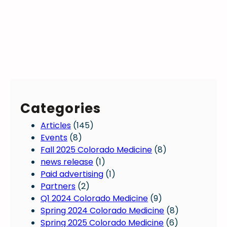
Categories
Articles
(145)
Events
(8)
Fall 2025 Colorado Medicine
(8)
news release
(1)
Paid advertising
(1)
Partners
(2)
Q1 2024 Colorado Medicine
(9)
Spring 2024 Colorado Medicine
(8)
Spring 2025 Colorado Medicine
(6)