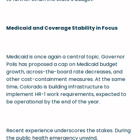
Medicaid and Coverage Stability in Focus
Medicaid is once again a central topic. Governor
Polis has proposed a cap on Medicaid budget
growth, across-the-board rate decreases, and
other cost-containment measures. At the same
time, Colorado is building infrastructure to
implement HR-1 work requirements, expected to
be operational by the end of the year.
Recent experience underscores the stakes. During
the public health emergency unwind,