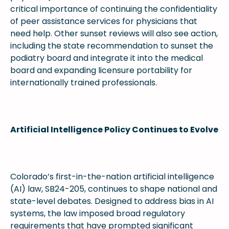
critical importance of continuing the confidentiality
of peer assistance services for physicians that
need help. Other sunset reviews will also see action,
including the state recommendation to sunset the
podiatry board and integrate it into the medical
board and expanding licensure portability for
internationally trained professionals.
Artificial Intelligence Policy Continues to Evolve
Colorado’s first-in-the-nation artificial intelligence
(AI) law, SB24-205, continues to shape national and
state-level debates. Designed to address bias in AI
systems, the law imposed broad regulatory
requirements that have prompted significant