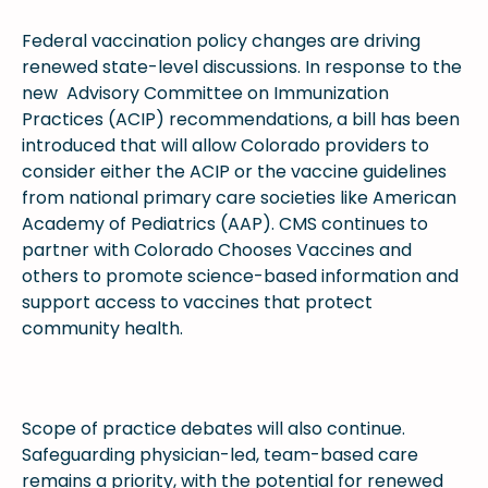
Federal vaccination policy changes are driving
renewed state-level discussions. In response to the
new Advisory Committee on Immunization
Practices (ACIP) recommendations, a bill has been
introduced that will allow Colorado providers to
consider either the ACIP or the vaccine guidelines
from national primary care societies like American
Academy of Pediatrics (AAP). CMS continues to
partner with Colorado Chooses Vaccines and
others to promote science-based information and
support access to vaccines that protect
community health.
Scope of practice debates will also continue.
Safeguarding physician-led, team-based care
remains a priority, with the potential for renewed