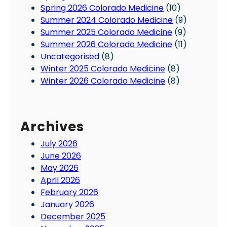
Spring 2026 Colorado Medicine
(10)
Summer 2024 Colorado Medicine
(9)
Summer 2025 Colorado Medicine
(9)
Summer 2026 Colorado Medicine
(11)
Uncategorised
(8)
Winter 2025 Colorado Medicine
(8)
Winter 2026 Colorado Medicine
(8)
Archives
July 2026
June 2026
May 2026
April 2026
February 2026
January 2026
December 2025