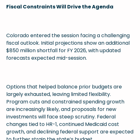
Fiscal Constraints Will Drive the Agenda
Colorado entered the session facing a challenging
fiscal outlook. Initial projections show an additional
$850 million shortfall for FY 2026, with updated
forecasts expected mid-session.
Options that helped balance prior budgets are
largely exhausted, leaving limited flexibility.
Program cuts and constrained spending growth
are increasingly likely, and proposals for new
investments will face steep scrutiny. Federal
changes tied to HR-1, continued Medicaid cost
growth, and declining federal support are expected
to further strain the state’s budget.