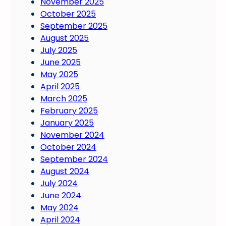
November 2025
October 2025
September 2025
August 2025
July 2025
June 2025
May 2025
April 2025
March 2025
February 2025
January 2025
November 2024
October 2024
September 2024
August 2024
July 2024
June 2024
May 2024
April 2024