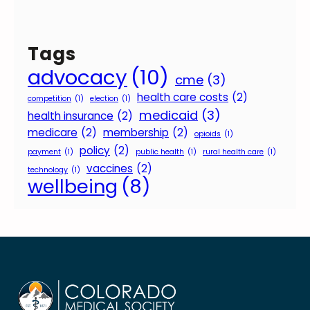
Tags
advocacy
(10)
cme
(3)
health care costs
(2)
competition
(1)
election
(1)
medicaid
(3)
health insurance
(2)
medicare
(2)
membership
(2)
opioids
(1)
policy
(2)
payment
(1)
public health
(1)
rural health care
(1)
vaccines
(2)
technology
(1)
wellbeing
(8)