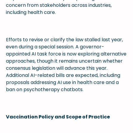
concern from stakeholders across industries,
including health care.
Efforts to revise or clarify the law stalled last year,
even during a special session. A governor-
appointed AI task force is now exploring alternative
approaches, though it remains uncertain whether
consensus legislation will advance this year.
Additional AI-related bills are expected, including
proposals addressing AI use in health care and a
ban on psychotherapy chatbots.
Vaccination Policy and Scope of Practice