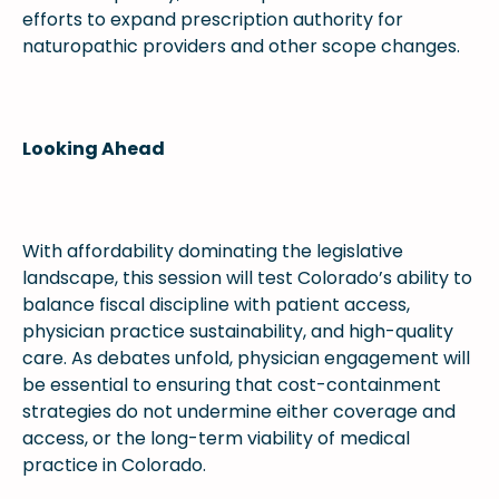
efforts to expand prescription authority for
naturopathic providers and other scope changes.
Looking Ahead
With affordability dominating the legislative
landscape, this session will test Colorado’s ability to
balance fiscal discipline with patient access,
physician practice sustainability, and high-quality
care. As debates unfold, physician engagement will
be essential to ensuring that cost-containment
strategies do not undermine either coverage and
access, or the long-term viability of medical
practice in Colorado.