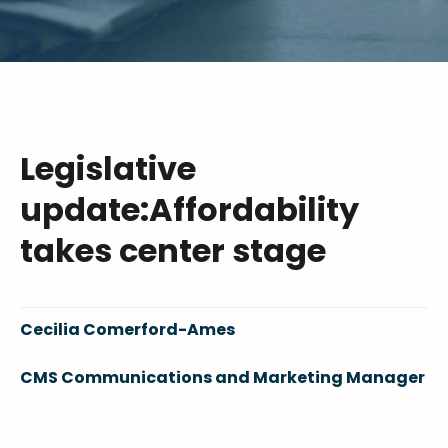
Legislative
update:Affordability
takes center stage
Cecilia Comerford-Ames
CMS Communications and Marketing Manager