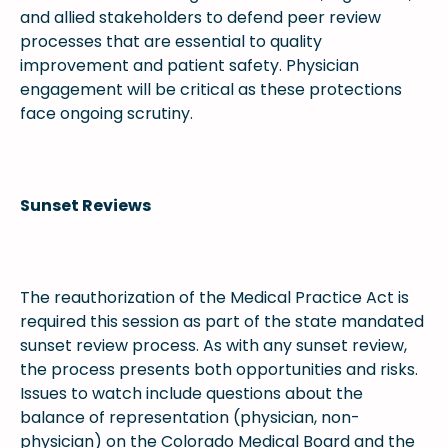
and allied stakeholders to defend peer review
processes that are essential to quality
improvement and patient safety. Physician
engagement will be critical as these protections
face ongoing scrutiny.
Sunset Reviews
The reauthorization of the Medical Practice Act is
required this session as part of the state mandated
sunset review process. As with any sunset review,
the process presents both opportunities and risks.
Issues to watch include questions about the
balance of representation (physician, non-
physician) on the Colorado Medical Board and the