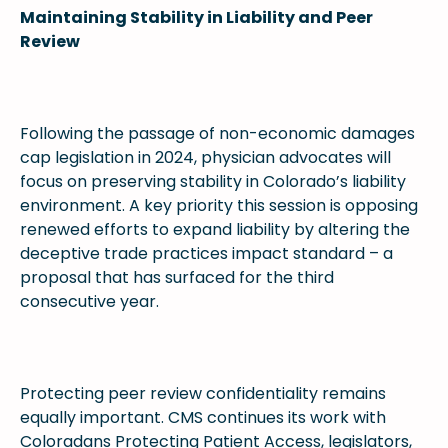
Maintaining Stability in Liability and Peer
Review
Following the passage of non-economic damages
cap legislation in 2024, physician advocates will
focus on preserving stability in Colorado’s liability
environment. A key priority this session is opposing
renewed efforts to expand liability by altering the
deceptive trade practices impact standard – a
proposal that has surfaced for the third
consecutive year.
Protecting peer review confidentiality remains
equally important. CMS continues its work with
Coloradans Protecting Patient Access, legislators,