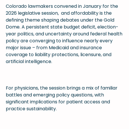
Colorado lawmakers convened in January for the
2026 legislative session, and affordability is the
defining theme shaping debates under the Gold
Dome. A persistent state budget deficit, election-
year politics, and uncertainty around federal health
policy are converging to influence nearly every
major issue – from Medicaid and insurance
coverage to liability protections, licensure, and
artificial intelligence.
For physicians, the session brings a mix of familiar
battles and emerging policy questions, with
significant implications for patient access and
practice sustainability.