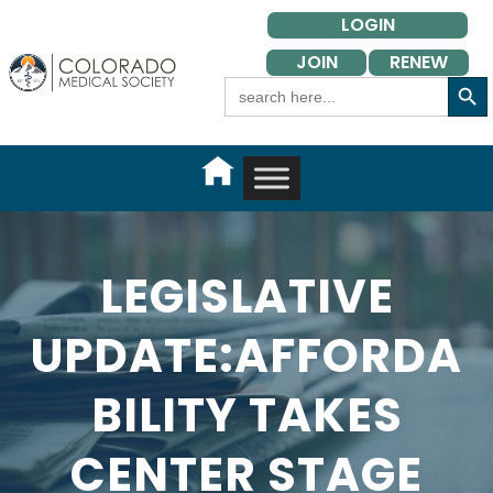
Skip
LOGIN
to
JOIN
RENEW
content
Search Button
Search
for:
LEGISLATIVE
UPDATE:AFFORDA
BILITY TAKES
CENTER STAGE