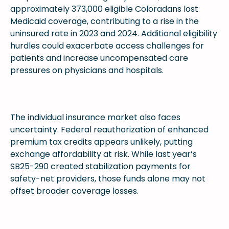
approximately 373,000 eligible Coloradans lost
Medicaid coverage, contributing to a rise in the
uninsured rate in 2023 and 2024. Additional eligibility
hurdles could exacerbate access challenges for
patients and increase uncompensated care
pressures on physicians and hospitals.
The individual insurance market also faces
uncertainty. Federal reauthorization of enhanced
premium tax credits appears unlikely, putting
exchange affordability at risk. While last year’s
SB25-290 created stabilization payments for
safety-net providers, those funds alone may not
offset broader coverage losses.