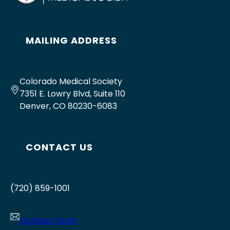
MAILING ADDRESS
Colorado Medical Society
7351 E. Lowry Blvd, Suite 110
Denver, CO 80230-6083
CONTACT US
(720) 859-1001
Contact Form