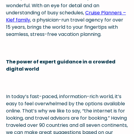
wonderful. With an eye for detail and an
understanding of busy schedules,
Cruise Planners –
Kief family
, a physician-run travel agency for over
15 years, brings the world to your fingertips with
seamless, stress-free vacation planning.
The power of expert guidance in a crowded
digital world
In today’s fast-paced, information-rich world, it’s
easy to feel overwhelmed by the options available
online. That’s why we like to say, “the internet is for
looking, and travel advisors are for booking.” Having
traveled over 90 countries and all seven continents,
we can make great suggestions based on our