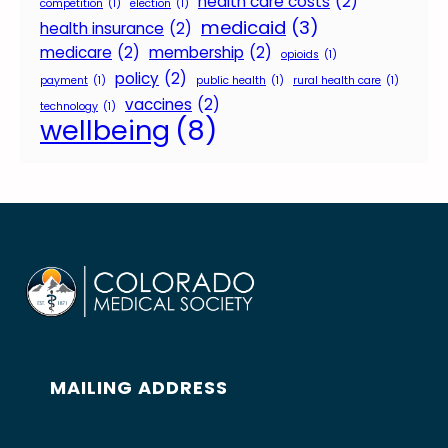
health care costs
(2)
competition
(1)
election
(1)
medicaid
(3)
health insurance
(2)
medicare
(2)
membership
(2)
opioids
(1)
policy
(2)
payment
(1)
public health
(1)
rural health care
(1)
vaccines
(2)
technology
(1)
wellbeing
(8)
MAILING ADDRESS