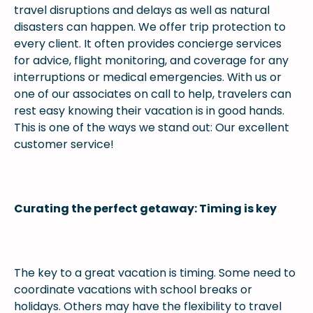
travel disruptions and delays as well as natural
disasters can happen. We offer trip protection to
every client. It often provides concierge services
for advice, flight monitoring, and coverage for any
interruptions or medical emergencies. With us or
one of our associates on call to help, travelers can
rest easy knowing their vacation is in good hands.
This is one of the ways we stand out: Our excellent
customer service!
Curating the perfect getaway: Timing is key
The key to a great vacation is timing. Some need to
coordinate vacations with school breaks or
holidays. Others may have the flexibility to travel