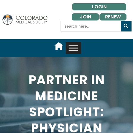
Skip
LOGIN
to
JOIN
RENEW
content
Search Button
Search
for:
PARTNER IN
MEDICINE
SPOTLIGHT:
PHYSICIAN