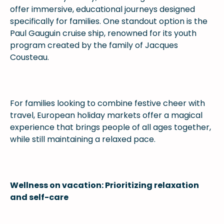
offer immersive, educational journeys designed
specifically for families. One standout option is the
Paul Gauguin cruise ship, renowned for its youth
program created by the family of Jacques
Cousteau.
For families looking to combine festive cheer with
travel, European holiday markets offer a magical
experience that brings people of all ages together,
while still maintaining a relaxed pace.
Wellness on vacation: Prioritizing relaxation
and self-care