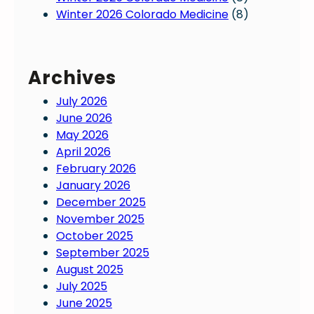
Winter 2026 Colorado Medicine
(8)
Archives
July 2026
June 2026
May 2026
April 2026
February 2026
January 2026
December 2025
November 2025
October 2025
September 2025
August 2025
July 2025
June 2025