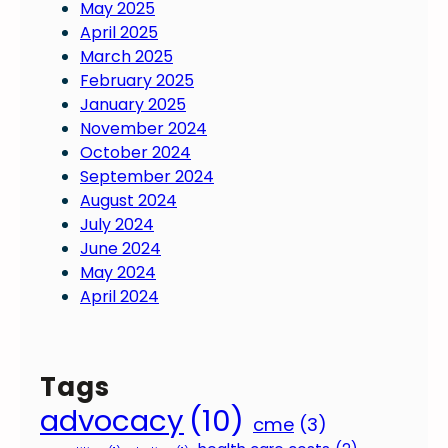
May 2025
April 2025
March 2025
February 2025
January 2025
November 2024
October 2024
September 2024
August 2024
July 2024
June 2024
May 2024
April 2024
Tags
advocacy
(10)
cme
(3)