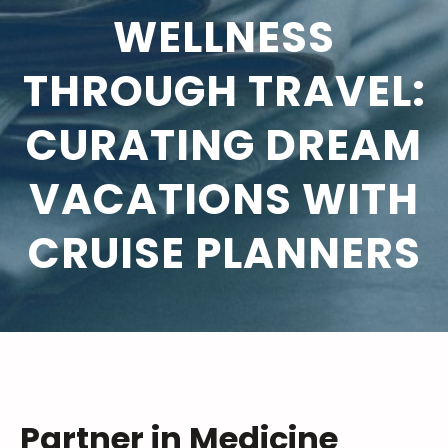
WELLNESS
THROUGH TRAVEL:
CURATING DREAM
VACATIONS WITH
CRUISE PLANNERS
Partner in Medicine