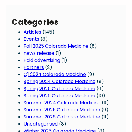
Categories
Articles
(145)
Events
(8)
Fall 2025 Colorado Medicine
(8)
news release
(1)
Paid advertising
(1)
Partners
(2)
Q1 2024 Colorado Medicine
(9)
Spring 2024 Colorado Medicine
(8)
Spring 2025 Colorado Medicine
(6)
Spring 2026 Colorado Medicine
(10)
Summer 2024 Colorado Medicine
(9)
Summer 2025 Colorado Medicine
(9)
Summer 2026 Colorado Medicine
(11)
Uncategorised
(8)
Winter 2025 Colorado Medicine
(8)