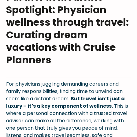
Spotlight: Physician
wellness through travel:
Curating dream
vacations with Cruise
Planners
For physicians juggling demanding careers and
family responsibilities, finding time to unwind can
seem like a distant dream.
But travel isn’t just a
luxury – it’s a key component of wellness.
This is
where a personal connection with a trusted travel
advisor can make all the difference, working with
one person that truly gives you peace of mind,
listens, and makes travel seamless, safe and