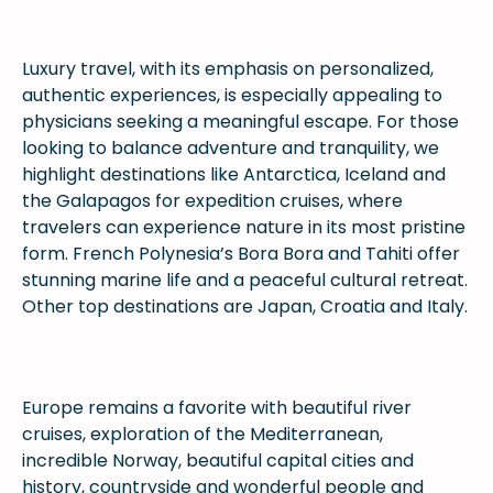
Luxury travel, with its emphasis on personalized,
authentic experiences, is especially appealing to
physicians seeking a meaningful escape. For those
looking to balance adventure and tranquility, we
highlight destinations like Antarctica, Iceland and
the Galapagos for expedition cruises, where
travelers can experience nature in its most pristine
form. French Polynesia’s Bora Bora and Tahiti offer
stunning marine life and a peaceful cultural retreat.
Other top destinations are Japan, Croatia and Italy.
Europe remains a favorite with beautiful river
cruises, exploration of the Mediterranean,
incredible Norway, beautiful capital cities and
history, countryside and wonderful people and