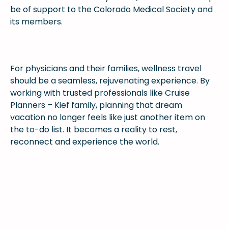
be of support to the Colorado Medical Society and
its members.
For physicians and their families, wellness travel
should be a seamless, rejuvenating experience. By
working with trusted professionals like Cruise
Planners – Kief family, planning that dream
vacation no longer feels like just another item on
the to-do list. It becomes a reality to rest,
reconnect and experience the world.