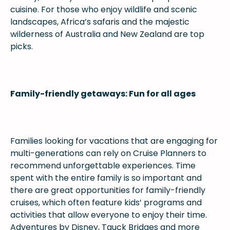
cuisine. For those who enjoy wildlife and scenic
landscapes, Africa’s safaris and the majestic
wilderness of Australia and New Zealand are top
picks.
Family-friendly getaways: Fun for all ages
Families looking for vacations that are engaging for
multi-generations can rely on Cruise Planners to
recommend unforgettable experiences. Time
spent with the entire family is so important and
there are great opportunities for family-friendly
cruises, which often feature kids’ programs and
activities that allow everyone to enjoy their time.
Adventures by Disney, Tauck Bridges and more