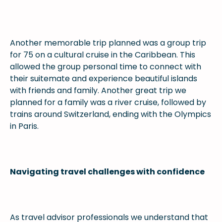
Another memorable trip planned was a group trip
for 75 on a cultural cruise in the Caribbean. This
allowed the group personal time to connect with
their suitemate and experience beautiful islands
with friends and family. Another great trip we
planned for a family was a river cruise, followed by
trains around Switzerland, ending with the Olympics
in Paris.
Navigating travel challenges with confidence
As travel advisor professionals we understand that