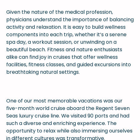
Given the nature of the medical profession,
physicians understand the importance of balancing
activity and relaxation. It is easy to build wellness
components into each trip, whether it’s a serene
spa day, a workout session, or unwinding on a
beautiful beach. Fitness and nature enthusiasts
alike can find joy in cruises that offer wellness
facilities, fitness classes, and guided excursions into
breathtaking natural settings.
One of our most memorable vacations was our
five-month world cruise aboard the Regent Seven
Seas luxury cruise line. We visited 90 ports and had
such a diverse and enriching experience. The
opportunity to relax while also immersing ourselves
in different cultures was transformative.