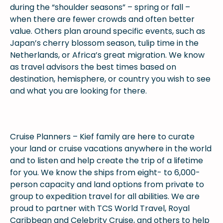
during the “shoulder seasons” – spring or fall –
when there are fewer crowds and often better
value. Others plan around specific events, such as
Japan’s cherry blossom season, tulip time in the
Netherlands, or Africa’s great migration. We know
as travel advisors the best times based on
destination, hemisphere, or country you wish to see
and what you are looking for there.
Cruise Planners – Kief family are here to curate
your land or cruise vacations anywhere in the world
and to listen and help create the trip of a lifetime
for you. We know the ships from eight- to 6,000-
person capacity and land options from private to
group to expedition travel for all abilities. We are
proud to partner with TCS World Travel, Royal
Caribbean and Celebrity Cruise, and others to help