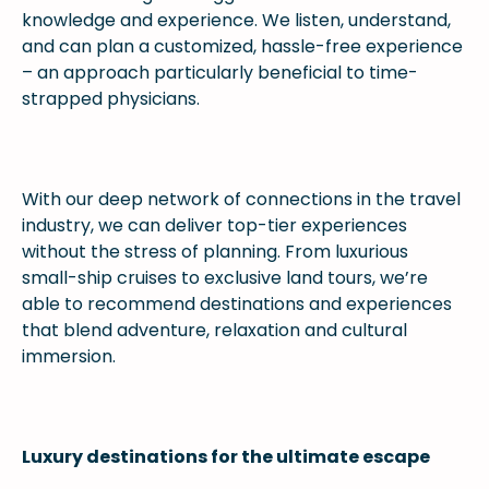
knowledge and experience. We listen, understand,
and can plan a customized, hassle-free experience
– an approach particularly beneficial to time-
strapped physicians.
With our deep network of connections in the travel
industry, we can deliver top-tier experiences
without the stress of planning. From luxurious
small-ship cruises to exclusive land tours, we’re
able to recommend destinations and experiences
that blend adventure, relaxation and cultural
immersion.
Luxury destinations for the ultimate escape