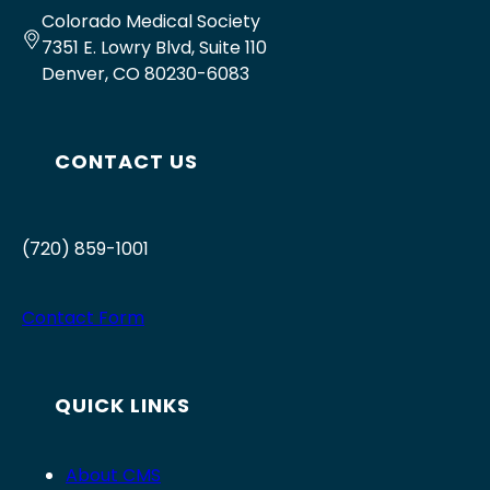
Colorado Medical Society
7351 E. Lowry Blvd, Suite 110
Denver, CO 80230-6083
CONTACT US
(720) 859-1001
Contact Form
QUICK LINKS
About CMS