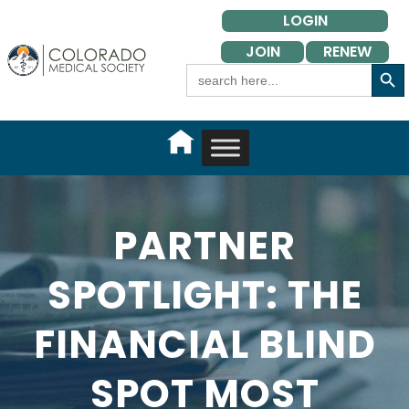
Skip
LOGIN
to
JOIN
RENEW
content
Search Button
Search
for:
PARTNER
SPOTLIGHT: THE
FINANCIAL BLIND
SPOT MOST