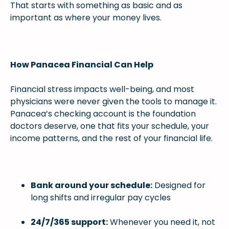
That starts with something as basic and as
important as where your money lives.
How Panacea Financial Can Help
Financial stress impacts well-being, and most
physicians were never given the tools to manage it.
Panacea’s checking account is the foundation
doctors deserve, one that fits your schedule, your
income patterns, and the rest of your financial life.
Bank around your schedule:
Designed for
long shifts and irregular pay cycles
24/7/365 support:
Whenever you need it, not