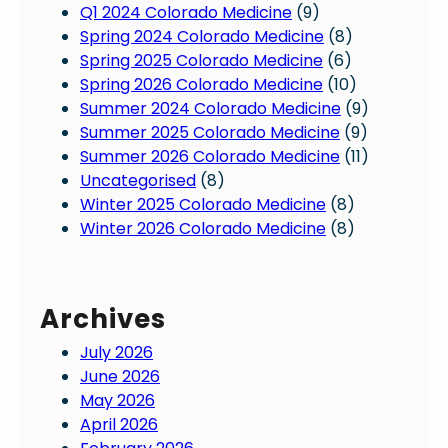
Q1 2024 Colorado Medicine
(9)
Spring 2024 Colorado Medicine
(8)
Spring 2025 Colorado Medicine
(6)
Spring 2026 Colorado Medicine
(10)
Summer 2024 Colorado Medicine
(9)
Summer 2025 Colorado Medicine
(9)
Summer 2026 Colorado Medicine
(11)
Uncategorised
(8)
Winter 2025 Colorado Medicine
(8)
Winter 2026 Colorado Medicine
(8)
Archives
July 2026
June 2026
May 2026
April 2026