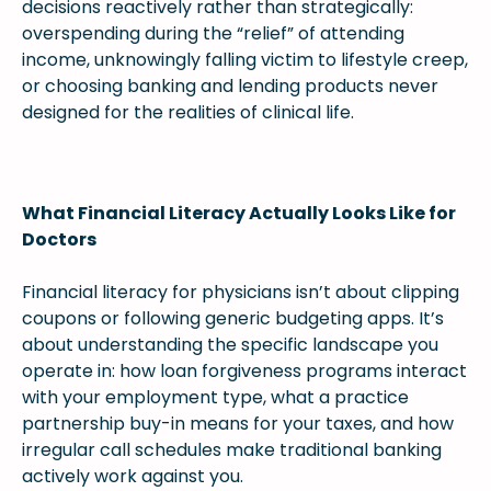
decisions reactively rather than strategically:
overspending during the “relief” of attending
income, unknowingly falling victim to lifestyle creep,
or choosing banking and lending products never
designed for the realities of clinical life.
What Financial Literacy Actually Looks Like for
Doctors
Financial literacy for physicians isn’t about clipping
coupons or following generic budgeting apps. It’s
about understanding the specific landscape you
operate in: how loan forgiveness programs interact
with your employment type, what a practice
partnership buy-in means for your taxes, and how
irregular call schedules make traditional banking
actively work against you.