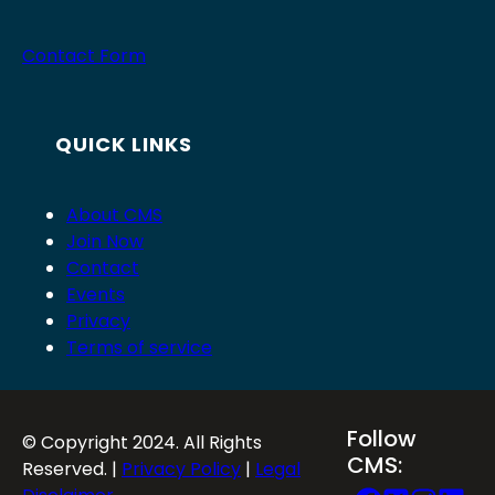
Contact Form
QUICK LINKS
About CMS
Join Now
Contact
Events
Privacy
Terms of service
Follow
© Copyright 2024. All Rights
CMS:
Reserved. |
Privacy Policy
|
Legal