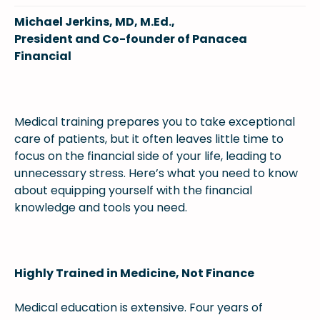
Michael Jerkins, MD, M.Ed.,
President and Co-founder of Panacea
Financial
Medical training prepares you to take exceptional
care of patients, but it often leaves little time to
focus on the financial side of your life, leading to
unnecessary stress. Here’s what you need to know
about equipping yourself with the financial
knowledge and tools you need.
Highly Trained in Medicine, Not Finance
Medical education is extensive. Four years of