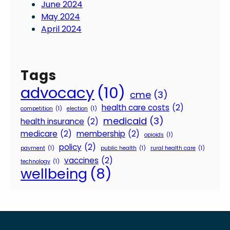
June 2024
May 2024
April 2024
Tags
advocacy
(10)
cme
(3)
health care costs
(2)
competition
(1)
election
(1)
medicaid
(3)
health insurance
(2)
medicare
(2)
membership
(2)
opioids
(1)
policy
(2)
payment
(1)
public health
(1)
rural health care
(1)
vaccines
(2)
technology
(1)
wellbeing
(8)