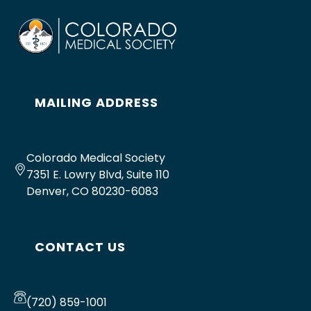
MAILING ADDRESS
Colorado Medical Society
7351 E. Lowry Blvd, Suite 110
Denver, CO 80230-6083
CONTACT US
(720) 859-1001