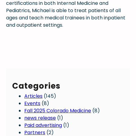
certifications in both Internal Medicine and
Pediatrics, Michael is able to treat patients of all
ages and teach medical trainees in both inpatient
and outpatient settings.
Categories
Articles
(145)
Events
(8)
Fall 2025 Colorado Medicine
(8)
news release
(1)
Paid advertising
(1)
Partners
(2)