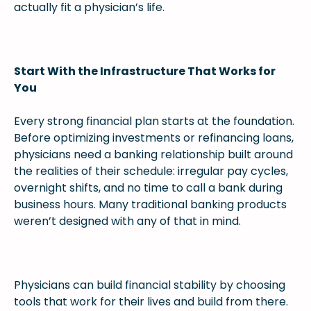
actually fit a physician’s life.
Start With the Infrastructure That Works for
You
Every strong financial plan starts at the foundation.
Before optimizing investments or refinancing loans,
physicians need a banking relationship built around
the realities of their schedule: irregular pay cycles,
overnight shifts, and no time to call a bank during
business hours. Many traditional banking products
weren’t designed with any of that in mind.
Physicians can build financial stability by choosing
tools that work for their lives and build from there.