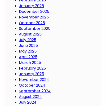
February 2026
January 2026
December 2025
November 2025
October 2025
September 2025
August 2025
July 2025
June 2025
May 2025
April 2025
March 2025
February 2025
January 2025
November 2024
October 2024
September 2024
August 2024
July 2024