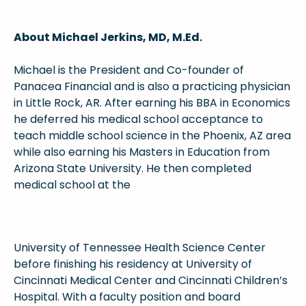
About Michael Jerkins, MD, M.Ed.
Michael is the President and Co-founder of
Panacea Financial and is also a practicing physician
in Little Rock, AR. After earning his BBA in Economics
he deferred his medical school acceptance to
teach middle school science in the Phoenix, AZ area
while also earning his Masters in Education from
Arizona State University. He then completed
medical school at the
University of Tennessee Health Science Center
before finishing his residency at University of
Cincinnati Medical Center and Cincinnati Children’s
Hospital. With a faculty position and board