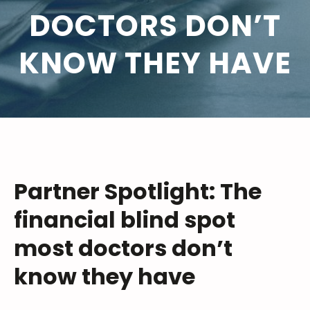
DOCTORS DON’T
KNOW THEY HAVE
Partner Spotlight: The
financial blind spot
most doctors don’t
know they have