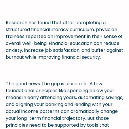
Research has found that after completing a
structured financial literacy curriculum, physician
trainees reported an improvement in their sense of
overall well-being. Financial education can reduce
anxiety, increase job satisfaction, and buffer against
burnout while improving financial security.
The good news: the gap is closeable. A few
foundational principles like spending below your
means in early attending years, automating savings,
and aligning your banking and lending with your
actual income patterns can dramatically change
your long-term financial trajectory. But those
principles need to be supported by tools that