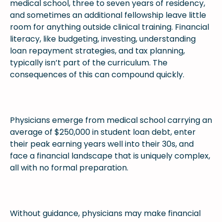
medical school, three to seven years of residency,
and sometimes an additional fellowship leave little
room for anything outside clinical training. Financial
literacy, like budgeting, investing, understanding
loan repayment strategies, and tax planning,
typically isn’t part of the curriculum. The
consequences of this can compound quickly.
Physicians emerge from medical school carrying an
average of $250,000 in student loan debt, enter
their peak earning years well into their 30s, and
face a financial landscape that is uniquely complex,
all with no formal preparation.
Without guidance, physicians may make financial