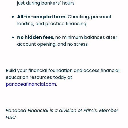
just during bankers’ hours
All-in-one platform:
Checking, personal
lending, and practice financing
No hidden fees
, no minimum balances after
account opening, and no stress
Build your financial foundation and access financial
education resources today at
panaceafinancial.com
.
Panacea Financial is a division of Primis. Member
FDIC.