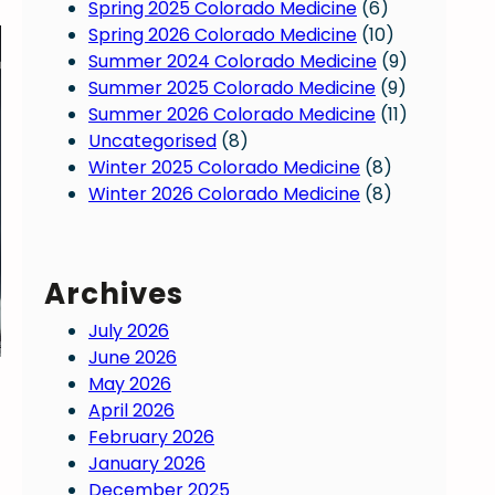
Spring 2025 Colorado Medicine
(6)
Spring 2026 Colorado Medicine
(10)
Summer 2024 Colorado Medicine
(9)
Summer 2025 Colorado Medicine
(9)
Summer 2026 Colorado Medicine
(11)
Uncategorised
(8)
Winter 2025 Colorado Medicine
(8)
Winter 2026 Colorado Medicine
(8)
Archives
July 2026
June 2026
May 2026
April 2026
February 2026
January 2026
December 2025