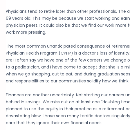
Physicians tend to retire later than other professionals. The 
69 years old. This may be because we start working and earn
physician peers. It could also be that we find our work more fu
work more pressing.
The most common unanticipated consequence of retirement
Physician Health Program (CPHP) is a doctor’s loss of identity
are! I often say we have one of the few careers we change o
to a pediatrician, and I have come to accept that she is a mi
when we go shopping, out to eat, and during graduation seaso
and responsibilities to our communities solidify how we think 
Finances are another uncertainty. Not starting our careers unti
behind in savings. We miss out on at least one “doubling time
planned to use the equity in their practice as a retirement a
devastating blow. I have seen many terrific doctors singularl
care that they ignore their own financial needs.