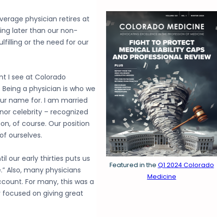
average physician retires at
ing later than our non-
lfilling or the need for our
 I see at Colorado
. Being a physician is who we
ur name for. I am married
nor celebrity – recognized
n, of course. Our position
of ourselves.
l our early thirties puts us
Featured in the
Q1 2024 Colorado
.” Also, many physicians
Medicine
ccount. For many, this was a
y focused on giving great