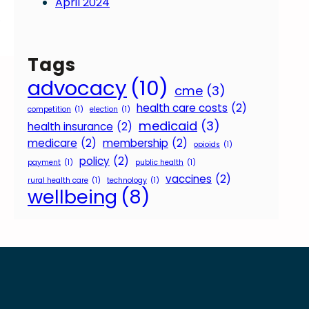
April 2024
o
Tags
advocacy
(10)
cme
(3)
health care costs
(2)
competition
(1)
election
(1)
medicaid
(3)
health insurance
(2)
medicare
(2)
membership
(2)
opioids
(1)
policy
(2)
payment
(1)
public health
(1)
vaccines
(2)
rural health care
(1)
technology
(1)
wellbeing
(8)