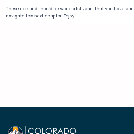
These can and should be wonderful years that you have earn
navigate this next chapter. Enjoy!