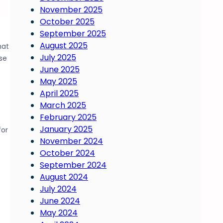
November 2025
October 2025
September 2025
August 2025
hat
July 2025
se
June 2025
May 2025
April 2025
March 2025
February 2025
January 2025
for
November 2024
October 2024
September 2024
August 2024
July 2024
June 2024
May 2024