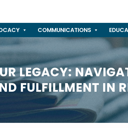
OCACY
COMMUNICATIONS
EDUCA
UR LEGACY: NAVIGAT
ND FULFILLMENT IN 