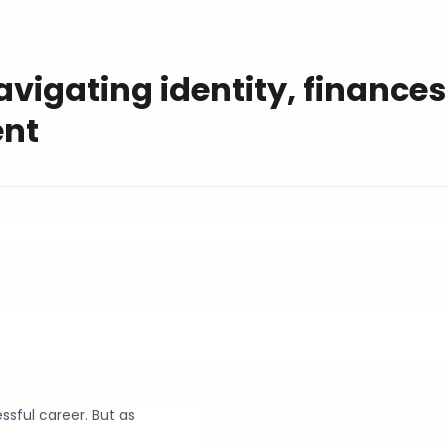
avigating identity, finances
ent
ssful career. But as