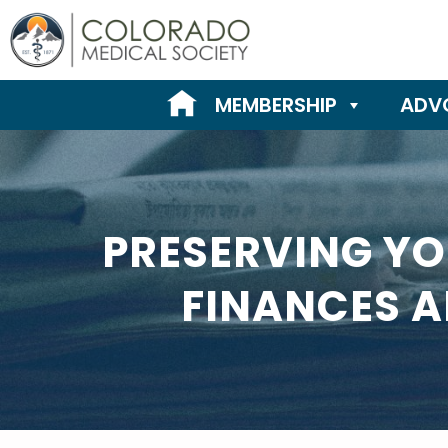
Skip
to
content
MEMBERSHIP
ADV
PRESERVING YO
FINANCES A