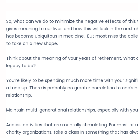
So, what can we do to minimize the negative effects of this
gives meaning to our lives and how this will look in the next
has become ubiquitous in medicine. But most miss the collegia
to take on a new shape.
Think about the meaning of your years of retirement. What 
legacy to be?
You’re likely to be spending much more time with your signifi
a tune up. There is probably no greater correlation to one’s 
relationship.
Maintain multi-generational relationships, especially with your
Access activities that are mentally stimulating. For most of 
charity organizations, take a class in something that has alwa