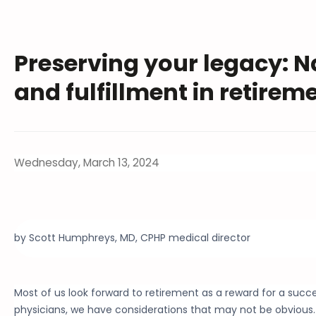
Preserving your legacy: N
and fulfillment in retirem
Wednesday, March 13, 2024
by Scott Humphreys, MD, CPHP medical director
Most of us look forward to retirement as a reward for a succe
physicians, we have considerations that may not be obvious.