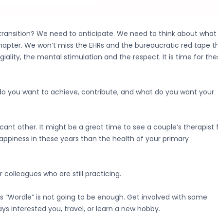
 transition? We need to anticipate. We need to think about what
 chapter. We won’t miss the EHRs and the bureaucratic red tape t
lity, the mental stimulation and the respect. It is time for the
do you want to achieve, contribute, and what do you want your
cant other. It might be a great time to see a couple’s therapist 
happiness in these years than the health of your primary
 colleagues who are still practicing.
us “Wordle” is not going to be enough. Get involved with some
ys interested you, travel, or learn a new hobby.