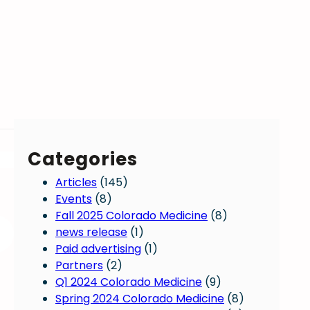
Categories
Articles
(145)
Events
(8)
Fall 2025 Colorado Medicine
(8)
news release
(1)
Paid advertising
(1)
Partners
(2)
Q1 2024 Colorado Medicine
(9)
Spring 2024 Colorado Medicine
(8)