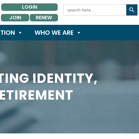
Search Button
Search
LOGIN
for:
JOIN
RENEW
TION
WHO WE ARE
ING IDENTITY,
RETIREMENT