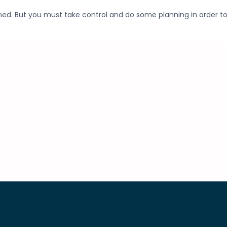
ed. But you must take control and do some planning in order t