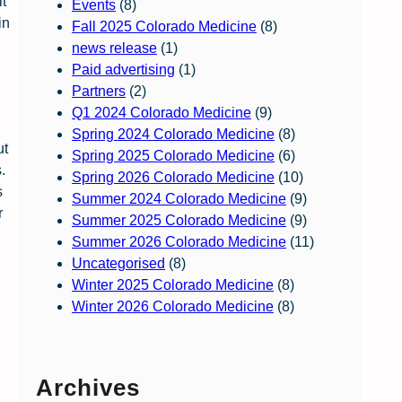
it
Events
(8)
in
Fall 2025 Colorado Medicine
(8)
news release
(1)
Paid advertising
(1)
Partners
(2)
Q1 2024 Colorado Medicine
(9)
Spring 2024 Colorado Medicine
(8)
ut
Spring 2025 Colorado Medicine
(6)
.
Spring 2026 Colorado Medicine
(10)
s
Summer 2024 Colorado Medicine
(9)
r
Summer 2025 Colorado Medicine
(9)
Summer 2026 Colorado Medicine
(11)
Uncategorised
(8)
Winter 2025 Colorado Medicine
(8)
Winter 2026 Colorado Medicine
(8)
Archives