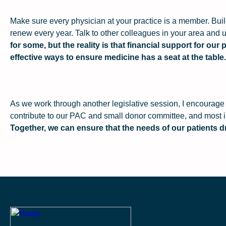
Make sure every physician at your practice is a member. Bu
renew every year. Talk to other colleagues in your area and u
for some, but the reality is that financial support for ou
effective ways to ensure medicine has a seat at the table.
As we work through another legislative session, I encourage 
contribute to our PAC and small donor committee, and most im
Together, we can ensure that the needs of our patients dr