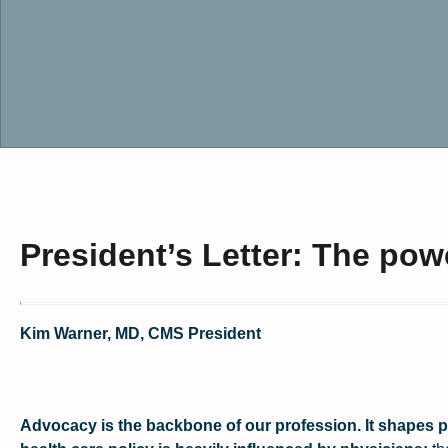
President’s Letter: The pow
Kim Warner, MD, CMS President
Advocacy is the backbone of our profession. It shapes pol