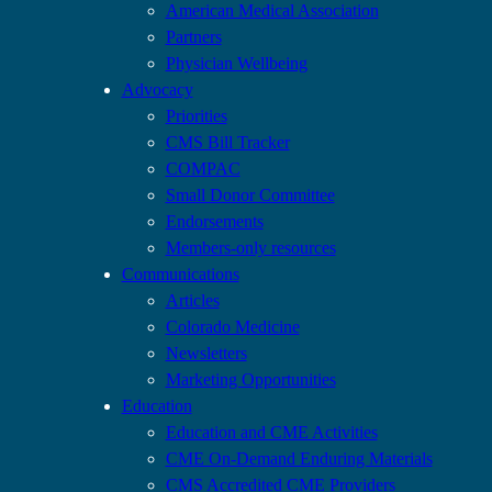
American Medical Association
Partners
Physician Wellbeing
Advocacy
Priorities
CMS Bill Tracker
COMPAC
Small Donor Committee
Endorsements
Members-only resources
Communications
Articles
Colorado Medicine
Newsletters
Marketing Opportunities
Education
Education and CME Activities
CME On-Demand Enduring Materials
CMS Accredited CME Providers