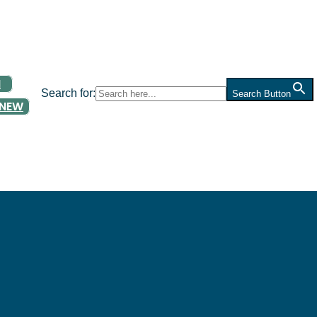
N
Search for:
Search Button
ENEW