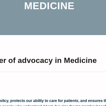
MEDICINE
er of advocacy in Medicine
icy, protects our ability to care for patients, and ensures t