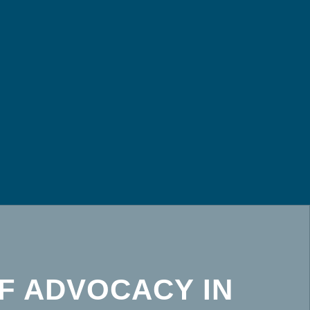
F ADVOCACY IN