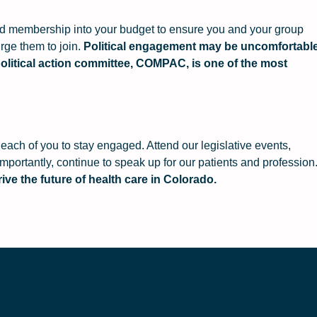
ild membership into your budget to ensure you and your group
rge them to join.
Political engagement may be uncomfortabl
r political action committee, COMPAC, is one of the most
each of you to stay engaged. Attend our legislative events,
portantly, continue to speak up for our patients and profession
ive the future of health care in Colorado.