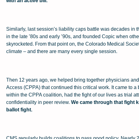
with an active bill.
Similarly, last session’s liability caps battle was decades i
in the late ’80s and early ’90s, and founded Copic when other
skyrocketed. From that point on, the Colorado Medical Society 
climate – and there are many every single session.
Then 12 years ago, we helped bring together physicians and
Access (CPPA) that continued this critical work. It came to a
within the CPPA coalition, had the fight of our lives as trial a
confidentiality in peer review.
We came through that fight k
ballot fight.
CMS regularly builds coalitions to pass good policy. Nearly 