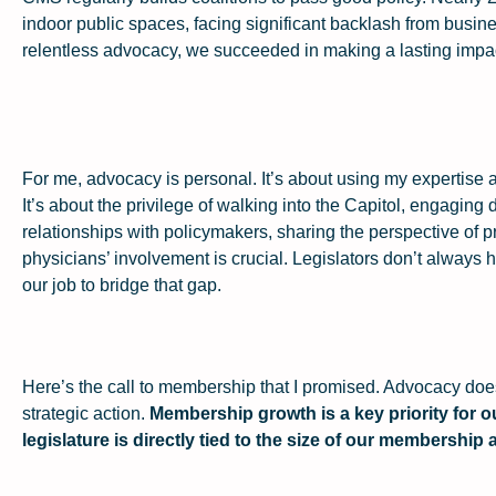
indoor public spaces, facing significant backlash from busin
relentless advocacy, we succeeded in making a lasting impac
For me, advocacy is personal. It’s about using my expertise 
It’s about the privilege of walking into the Capitol, engaging 
relationships with policymakers, sharing the perspective 
physicians’ involvement is crucial. Legislators don’t always
our job to bridge that gap.
Here’s the call to membership that I promised. Advocacy doe
strategic action.
Membership growth is a key priority for o
legislature is directly tied to the size of our membership