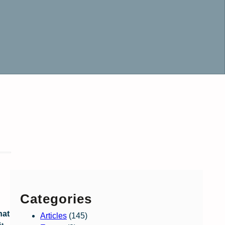
Categories
hat
Articles
(145)