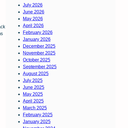
July 2026
June 2026
May 2026
April 2026
ack
February 2026
ms
January 2026
December 2025
November 2025
October 2025
September 2025
August 2025
July 2025
June 2025
May 2025
April 2025
March 2025
February 2025
January 2025