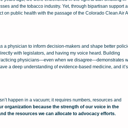
esses and the tobacco industry. Yet, through bipartisan support 
t on public health with the passage of the Colorado Clean Air A
as a physician to inform decision-makers and shape better polici
directly with legislators, and having my voice heard. Building
of practicing physicians—even when we disagree—demonstrates 
 have a deep understanding of evidence-based medicine, and it’s
sn’t happen in a vacuum; it requires numbers, resources and
ur organization because the strength of our voice in the
 and the resources we can allocate to advocacy efforts.