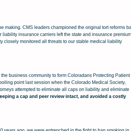
n the making. CMS leaders championed the original tort reforms b
 liability insurance carriers left the state and insurance premiu
closely monitored all threats to our stable medical liability
 the business community to form Coloradans Protecting Patient
 boiling point last session when the Colorado Medical Society,
ttorneys attempted to eliminate all caps on liability and eliminate
eeping a cap and peer review intact, and avoided a costly
20 years ago, we were entrenched in the fight to ban smoking in