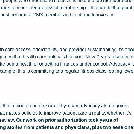
e people who understand it best. It is also the top member benef
ns rely on – regardless of membership. I’ll return to that point 
n must become a CMS member and continue to invest in
 care access, affordability, and provider sustainability; it’s abo
lains that health care policy is like your New Year’s resolutions
like being healthier or getting finances under control. Advocacy i
example, this is committing to a regular fitness class, eating fewe
lthier if you go on one run. Physician advocacy also requires
t makes policies to improve patient care a reality, whether it’s
 review.
Our work on prior authorization took years of
ting stories from patients and physicians, plus two sessions