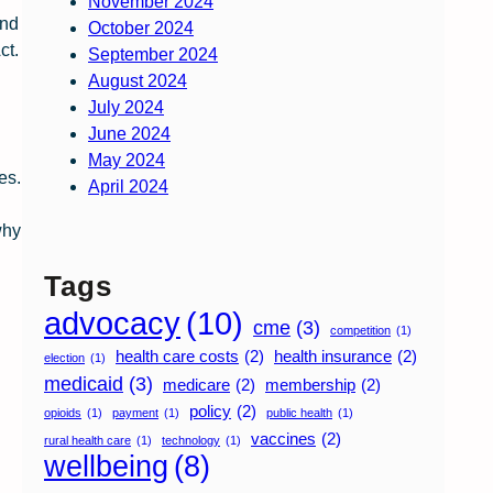
November 2024
and
October 2024
ct.
September 2024
August 2024
July 2024
June 2024
May 2024
es.
April 2024
why
Tags
advocacy
(10)
cme
(3)
competition
(1)
health care costs
(2)
health insurance
(2)
election
(1)
medicaid
(3)
medicare
(2)
membership
(2)
policy
(2)
opioids
(1)
payment
(1)
public health
(1)
vaccines
(2)
rural health care
(1)
technology
(1)
wellbeing
(8)