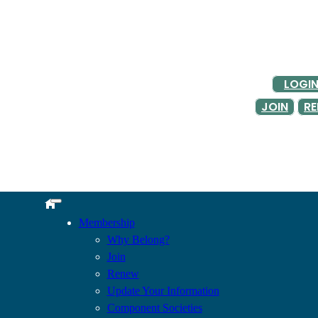
LOGI
JOIN
R
Membership
Why Belong?
Join
Renew
Update Your Information
Component Societies