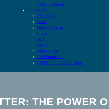
CME for Activities
Who We Are
About CMS
Events
Find A Physician
Contact
Staff
Policies
Strategic Plan
CMS Foundation
CMS Community Marketplace
TTER: THE POWER O