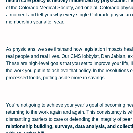
health care policy is heavily influenced by physicians:
th
of the Colorado Medical Society, and one all Colorado physicia
a moment and tell you why every single Colorado physicia
membership year after year.
As physicians, we see firsthand how legislation impacts health
real people and real lives. Our CMS lobbyist, Dan Jablan, exp
These are high-level goals that you set to improve your life, 
the work you put in to achieve that policy. In the resolutions 
processed foods, putting aside more in savings.
You’re not going to achieve your year’s goal of becoming hea
returning to the work again and again. This consistency is wha
dismantling barriers to care or defending the integrity of peer
relationship building, surveys, data analysis, and collec