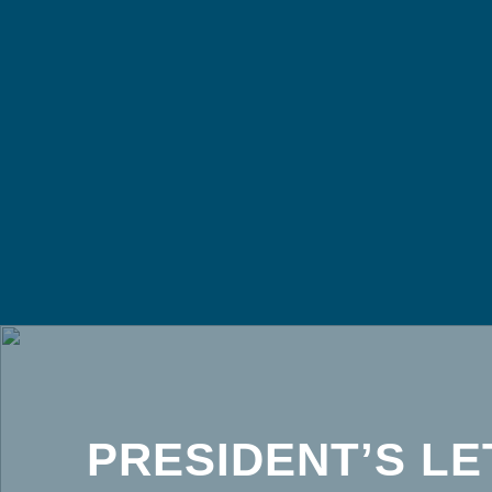
PRESIDENT’S LE