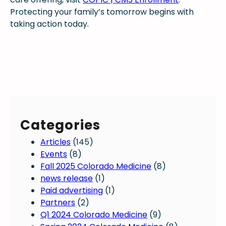
Protecting your family’s tomorrow begins with
taking action today.
Categories
Articles
(145)
Events
(8)
Fall 2025 Colorado Medicine
(8)
news release
(1)
Paid advertising
(1)
Partners
(2)
Q1 2024 Colorado Medicine
(9)