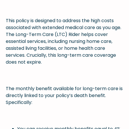
This policy is designed to address the high costs
associated with extended medical care as you age.
The Long-Term Care (LTC) Rider helps cover
essential services, including nursing home care,
assisted living facilities, or home health care
services. Crucially, this long-term care coverage
does not expire.
The monthly benefit available for long-term care is
directly linked to your policy’s death benefit.
Specifically:
You can receive monthly benefits equal to 4%