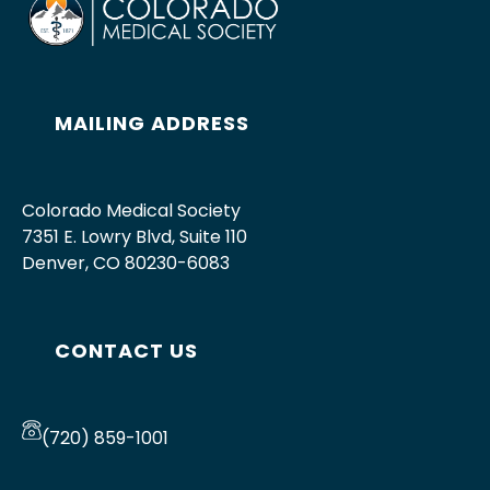
MAILING ADDRESS
Colorado Medical Society
7351 E. Lowry Blvd, Suite 110
Denver, CO 80230-6083
CONTACT US
(720) 859-1001