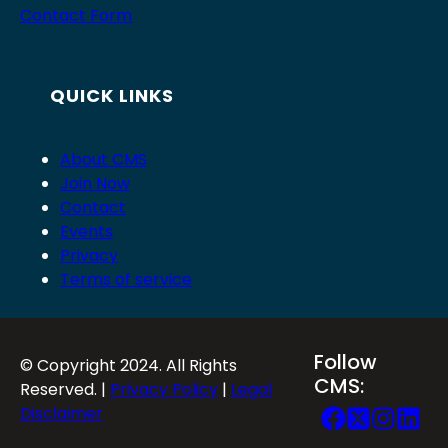
Contact Form
QUICK LINKS
About CMS
Join Now
Contact
Events
Privacy
Terms of service
Follow
© Copyright 2024. All Rights
CMS:
Reserved. |
Privacy Policy
|
Legal
Disclaimer