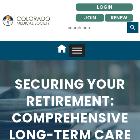
Skip
LOGIN
to
JOIN
RENEW
content
Search Button
Search
for:
SECURING YOUR
RETIREMENT:
COMPREHENSIVE
LONG-TERM CARE