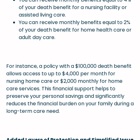
of your death benefit for a nursing facility or
assisted living care.
You can receive monthly benefits equal to 2%
of your death benefit for home health care or
adult day care.
For instance, a policy with a $100,000 death benefit
allows access to up to $4,000 per month for
nursing home care or $2,000 monthly for home
care services. This financial support helps to
preserve your personal savings and significantly
reduces the financial burden on your family during a
long-term care need.
Added Layers of Protection and Simplified Issue