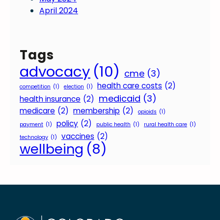
April 2024
Tags
advocacy
(10)
cme
(3)
health care costs
(2)
competition
(1)
election
(1)
medicaid
(3)
health insurance
(2)
medicare
(2)
membership
(2)
opioids
(1)
policy
(2)
payment
(1)
public health
(1)
rural health care
(1)
vaccines
(2)
technology
(1)
wellbeing
(8)