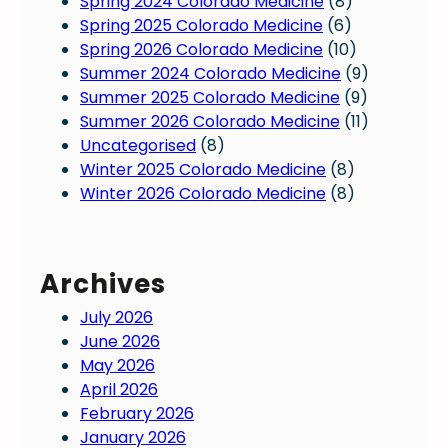
Spring 2024 Colorado Medicine
(8)
Spring 2025 Colorado Medicine
(6)
Spring 2026 Colorado Medicine
(10)
Summer 2024 Colorado Medicine
(9)
Summer 2025 Colorado Medicine
(9)
Summer 2026 Colorado Medicine
(11)
Uncategorised
(8)
Winter 2025 Colorado Medicine
(8)
Winter 2026 Colorado Medicine
(8)
Archives
July 2026
June 2026
May 2026
April 2026
February 2026
January 2026