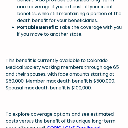
care coverage if you exhaust all your initial
benefits, while still maintaining a portion of the
death benefit for your beneficiaries.
Portable Benefit:
Take the coverage with you
if you move to another state.
This benefit is currently available to Colorado
Medical Society working members through age 65
and their spouses, with face amounts starting at
$50,000. Member max death benefit is $500,000.
Spousal max death benefit is $100,000.
To explore coverage options and see estimated
costs versus the benefit of this unique long-term
care offering, visit
COPIC | CMS Enrollment
.