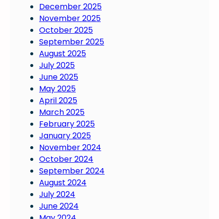
December 2025
November 2025
October 2025
September 2025
August 2025
July 2025
June 2025
May 2025
April 2025
March 2025
February 2025
January 2025
November 2024
October 2024
September 2024
August 2024
July 2024
June 2024
May 2024