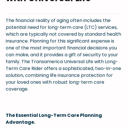
The financial reality of aging often includes the
potential need for long-term care (LTC) services,
which are typically not covered by standard health
insurance. Planning for this significant expense is
one of the most important financial decisions you
can make, and it provides a gift of security to your
family. The Transamerica Universal Life with Long-
Term Care Rider offers a sophisticated, two-in-one
solution, combining life insurance protection for
your loved ones with robust long-term care
coverage.
The Essential Long-Term Care Planning
Advantage.