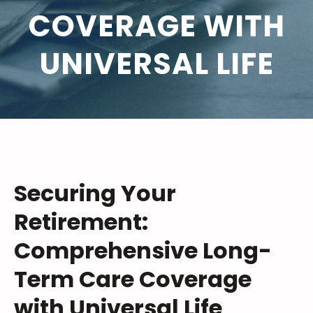
COVERAGE WITH
UNIVERSAL LIFE
Securing Your
Retirement:
Comprehensive Long-
Term Care Coverage
with Universal Life