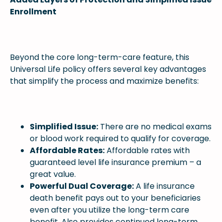
Enrollment
Beyond the core long-term-care feature, this
Universal Life policy offers several key advantages
that simplify the process and maximize benefits:
Simplified Issue:
There are no medical exams
or blood work required to qualify for coverage.
Affordable Rates:
Affordable rates with
guaranteed level life insurance premium – a
great value.
Powerful Dual Coverage:
A life insurance
death benefit pays out to your beneficiaries
even after you utilize the long-term care
benefit. Also provides continued long-term