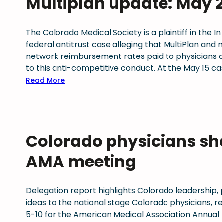
Multiplan update: May 
r
r
o
s
o
a
a
r
2
n
d
d
The Colorado Medical Society is a plaintiff in the In
k
0
o
o
federal antitrust case alleging that MultiPlan and
s
2
U
p
network reimbursement rates paid to physicians a
a
6
p
r
to this anti-competitive conduct. At the May 15
n
W
d
i
:
Read More
d
e
a
m
M
C
l
t
a
u
a
l
e
r
l
s
b
J
y
t
e
e
u
r
Colorado physicians sha
i
S
i
n
a
p
t
n
e
AMA meeting
c
l
u
g
2
e
a
d
F
0
s
n
i
i
2
Delegation report highlights Colorado leadership,
s
u
e
r
6
ideas to the national stage Colorado physicians, 
i
p
s
s
:
5-10 for the American Medical Association Annual
g