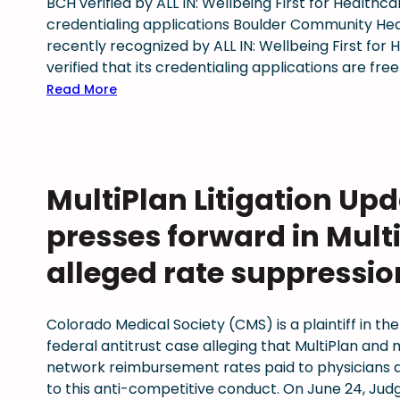
BCH verified by ALL IN: Wellbeing First for Healthc
r
n
credentialing applications Boulder Community Hea
i
g
recently recognized by ALL IN: Wellbeing First for
o
H
verified that its credentialing applications are free
u
e
s
:
Read More
a
I
B
l
l
o
t
l
u
h
n
l
MultiPlan Litigation Up
,
e
d
C
s
e
presses forward in Multi
o
s
r
n
C
C
alleged rate suppressio
n
o
o
e
n
m
c
Colorado Medical Society (CMS) is a plaintiff in the
v
m
t
federal antitrust case alleging that MultiPlan and
e
u
i
network reimbursement rates paid to physicians a
r
n
o
to this anti-competitive conduct. On June 24, Jud
s
i