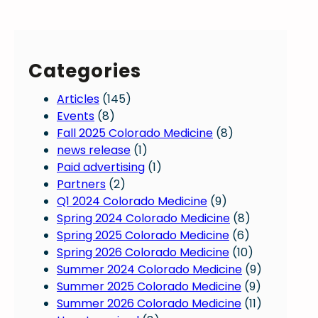
Categories
Articles
(145)
Events
(8)
Fall 2025 Colorado Medicine
(8)
news release
(1)
Paid advertising
(1)
Partners
(2)
Q1 2024 Colorado Medicine
(9)
Spring 2024 Colorado Medicine
(8)
Spring 2025 Colorado Medicine
(6)
Spring 2026 Colorado Medicine
(10)
Summer 2024 Colorado Medicine
(9)
Summer 2025 Colorado Medicine
(9)
Summer 2026 Colorado Medicine
(11)