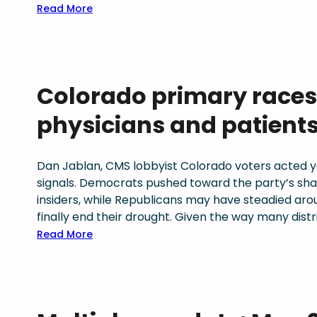
n
a
t
:
Read More
a
t
y
M
n
i
H
u
d
o
e
l
T
n
a
t
Colorado primary races 
r
s
l
i
u
–
t
P
physicians and patient
s
T
h
l
t
o
r
a
A
o
e
n
Dan Jablan, CMS lobbyist Colorado voters acted ye
c
l
c
signals. Democrats pushed toward the party’s sh
r
s
o
L
insiders, while Republicans may have steadied ar
o
,
g
i
finally end their drought. Given the way many dist
s
F
n
t
:
Read More
s
r
i
i
C
C
a
z
g
o
o
m
e
a
l
l
e
d
t
o
o
w
a
i