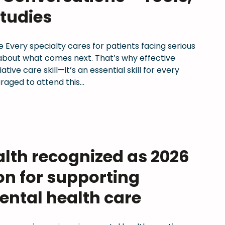
tudies
 Every specialty cares for patients facing serious
y about what comes next. That’s why effective
tive care skill—it’s an essential skill for every
aged to attend this…
th recognized as 2026
on for supporting
ental health care