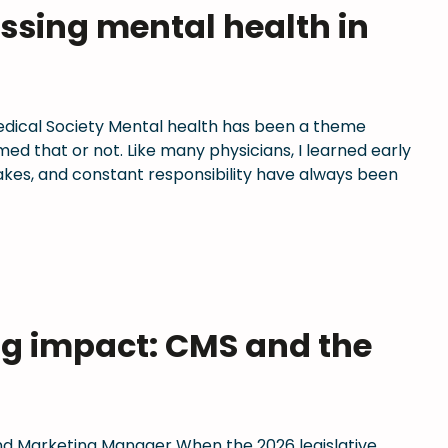
essing mental health in
Medical Society Mental health has been a theme
d that or not. Like many physicians, I learned early
stakes, and constant responsibility have always been
ng impact: CMS and the
 Marketing Manager When the 2026 legislative