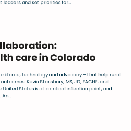
 leaders and set priorities for…
llaboration:
lth care in Colorado
workforce, technology and advocacy – that help rural
d outcomes. Kevin Stansbury, MS, JD, FACHE, and
nited States is at a critical inflection point, and
. An…