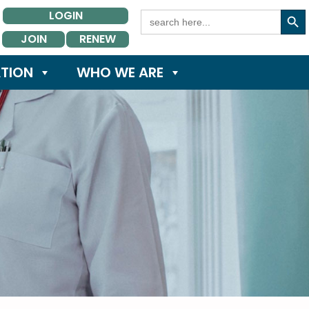
Search Button
Search
LOGIN
for:
JOIN
RENEW
TION
WHO WE ARE