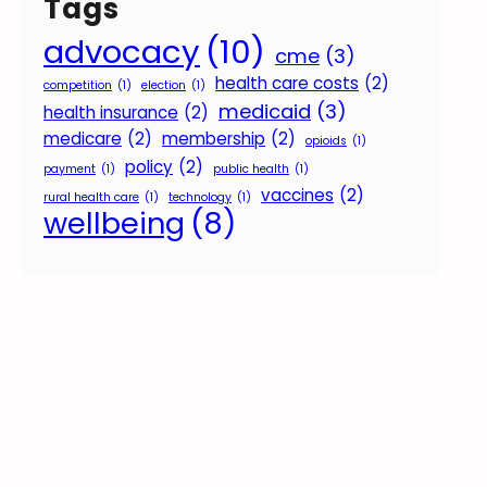
Tags
advocacy
(10)
cme
(3)
health care costs
(2)
competition
(1)
election
(1)
medicaid
(3)
health insurance
(2)
medicare
(2)
membership
(2)
opioids
(1)
policy
(2)
payment
(1)
public health
(1)
vaccines
(2)
rural health care
(1)
technology
(1)
wellbeing
(8)