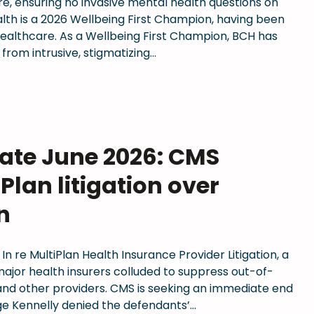
are, ensuring no invasive mental health questions on
lth is a 2026 Wellbeing First Champion, having been
 Healthcare. As a Wellbeing First Champion, BCH has
 from intrusive, stigmatizing…
date June 2026: CMS
Plan litigation over
n
 In re MultiPlan Health Insurance Provider Litigation, a
 major health insurers colluded to suppress out-of-
nd other providers. CMS is seeking an immediate end
ge Kennelly denied the defendants’…