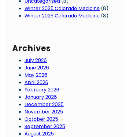
Uncategorised
(8)
Winter 2025 Colorado Medicine
(8)
Winter 2026 Colorado Medicine
(8)
Archives
July 2026
June 2026
May 2026
April 2026
February 2026
January 2026
December 2025
November 2025
October 2025
September 2025
August 2025