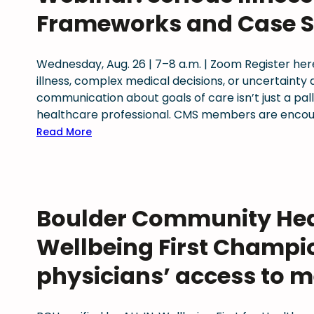
i
Frameworks and Case S
t
h
a
Wednesday, Aug. 26 | 7–8 a.m. | Zoom Register here
D
illness, complex medical decisions, or uncertaint
o
communication about goals of care isn’t just a pallia
c
healthcare professional. CMS members are encour
:
:
Read More
S
W
t
e
r
b
e
i
Boulder Community Heal
n
n
g
a
Wellbeing First Champi
t
r
h
:
physicians’ access to m
e
S
n
e
i