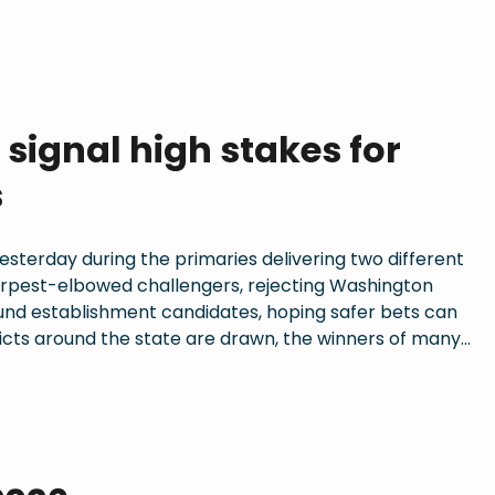
signal high stakes for
s
sterday during the primaries delivering two different
arpest-elbowed challengers, rejecting Washington
ound establishment candidates, hoping safer bets can
ricts around the state are drawn, the winners of many…