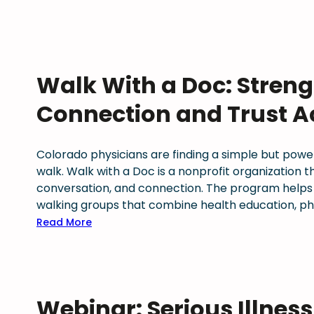
Walk With a Doc: Streng
Connection and Trust A
Colorado physicians are finding a simple but powe
walk. Walk with a Doc is a nonprofit organization
conversation, and connection. The program helps
walking groups that combine health education, phy
:
Read More
W
a
l
k
Webinar: Serious Illnes
W