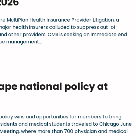
2026
 re MultiPlan Health Insurance Provider Litigation, a
 major health insurers colluded to suppress out-of-
nd other providers. CMS is seeking an immediate end
 case management…
pe national policy at
 policy wins and opportunities for members to bring
residents and medical students traveled to Chicago June
 Meeting, where more than 700 physician and medical