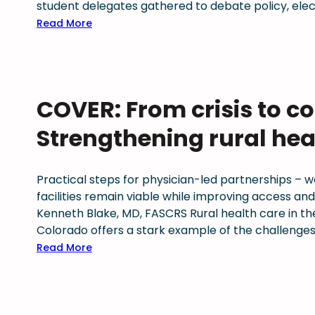
d
t
C
student delegates gathered to debate policy, elect
n
a
C
M
:
Read More
a
t
h
S
C
l
e
a
p
o
h
:
m
r
l
i
M
p
e
o
g
COVER: From crisis to co
a
i
s
r
h
y
o
s
a
s
Strengthening rural hea
2
n
e
d
t
0
f
s
o
a
2
o
f
p
k
Practical steps for physician-led partnerships – 
6
r
o
h
e
facilities remain viable while improving access an
s
r
y
s
Kenneth Blake, MD, FASCRS Rural health care in the U
u
w
s
f
Colorado offers a stark example of the challenges
p
a
i
o
:
Read More
p
r
c
r
C
o
d
i
p
O
r
i
a
h
V
t
n
n
y
E