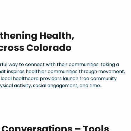
thening Health,
cross Colorado
rful way to connect with their communities: taking a
 that inspires healthier communities through movement,
 local healthcare providers launch free community
sical activity, social engagement, and time…
s Conversations – Tools,