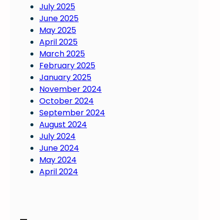
July 2025
June 2025
May 2025
April 2025
March 2025
February 2025
January 2025
November 2024
October 2024
September 2024
August 2024
July 2024
June 2024
May 2024
April 2024