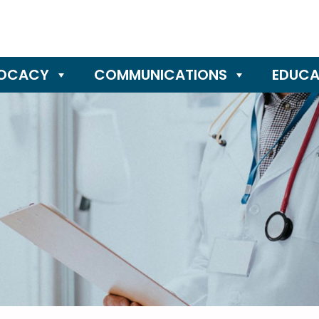
OCACY
COMMUNICATIONS
EDUCA